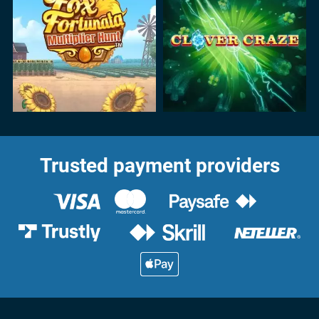
Trusted payment providers