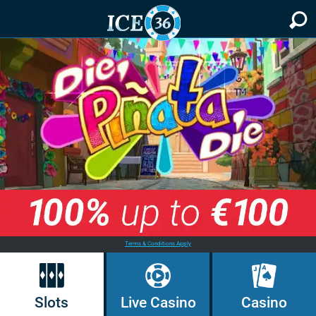
Terms & Conditions Apply
Slots
Live Casino
Casino