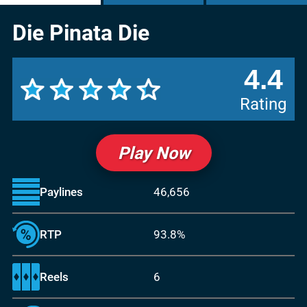
Die Pinata Die
4.4
Rating
Play Now
Paylines
46,656
RTP
93.8%
Reels
6