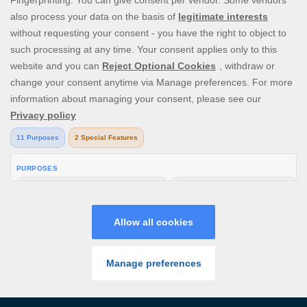
ICE36 raises the bar when it comes to delivering fun, immersive,
and lucrative online gambling where enjoyment and safety comes
first - whether you’re playing at home or on-the-go. ICE36 only
offers best-in-class casino site & instant win games that are
exciting, rewarding, and have unique features. Enjoy our cash
payouts, mega jackpots and more special offers as you try your
luck at Baccarat, Video Poker, Craps, several Blackjack and
Roulette variants, or countless real money Online Slot Machines.
The future of online gaming is here!
Promos
Login
Play
Menu