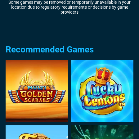
Some games may be removed or temporarily unavailable in your
location due to regulatory requirements or decisions by game
providers
Recommended Games