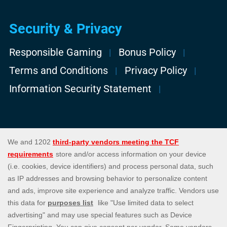
Security & Privacy
Responsible Gaming
Bonus Policy
Terms and Conditions
Privacy Policy
Information Security Statement