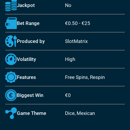
Jackpot
No
Bet Range
€0.50
-
€25
Produced by
SlotMatrix
Volatility
High
Features
Free Spins, Respin
Biggest Win
€0
Game Theme
Dice, Mexican