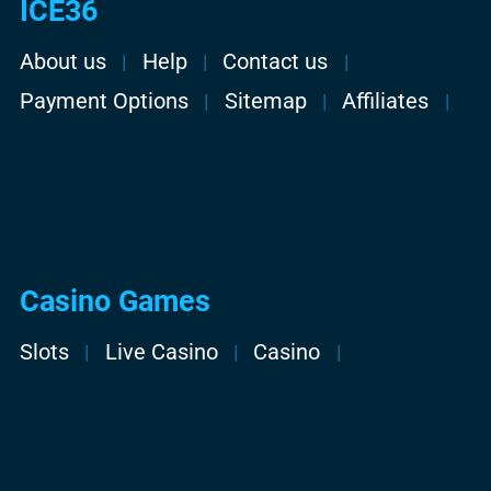
ICE36
About us
Help
Contact us
Payment Options
Sitemap
Affiliates
Casino Games
Slots
Live Casino
Casino