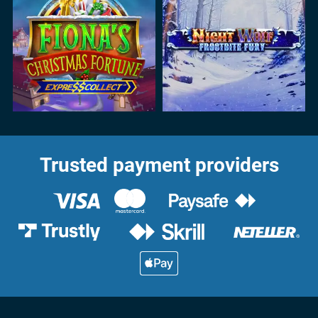
Trusted payment providers