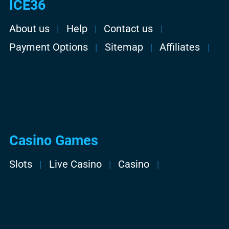
ICE36
About us
Help
Contact us
Payment Options
Sitemap
Affiliates
Casino Games
Slots
Live Casino
Casino