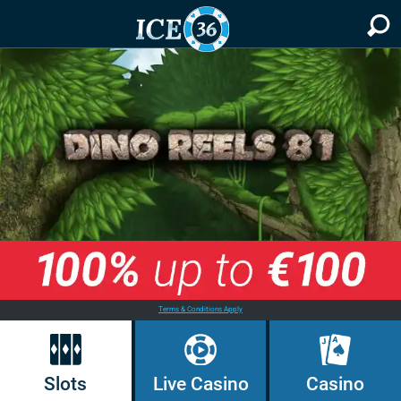
Terms & Conditions Apply
Slots
Live Casino
Casino