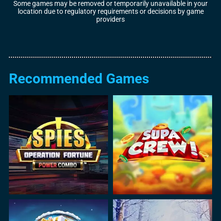
Some games may be removed or temporarily unavailable in your
location due to regulatory requirements or decisions by game
providers
Recommended Games