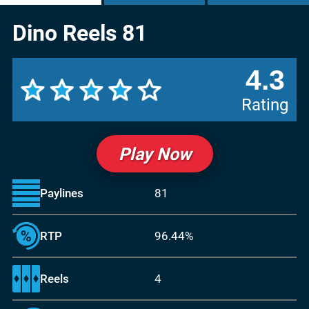
Dino Reels 81
4.3
Rating
Play Now
Paylines
81
RTP
96.44%
Reels
4