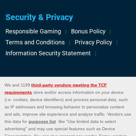
Security & Privacy
Responsible Gaming
Bonus Policy
Terms and Conditions
Privacy Policy
Information Security Statement