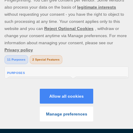
ICE36 raises the bar when it comes to delivering fun, immersive,
and lucrative online gambling where enjoyment and safety comes
first - whether you’re playing at home or on-the-go. ICE36 only
offers best-in-class casino site & instant win games that are
exciting, rewarding, and have unique features. Enjoy our cash
payouts, mega jackpots and more special offers as you try your
luck at Baccarat, Video Poker, Craps, several Blackjack and
Roulette variants, or countless real money Online Slot Machines.
The future of online gaming is here!
Promos
Login
Play
Menu