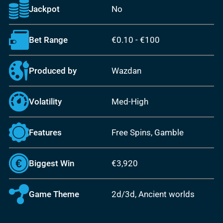
Jackpot
No
Bet Range
€0.10
-
€100
Produced by
Wazdan
Volatility
Med-High
Features
Free Spins, Gamble
Biggest Win
€3,920
Game Theme
2d/3d, Ancient worlds