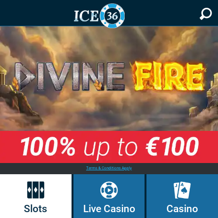
Terms & Conditions Apply
Slots
Live Casino
Casino