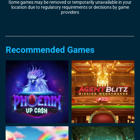
Some games may be removed or temporarily unavailable in your
location due to regulatory requirements or decisions by game
providers
Recommended Games