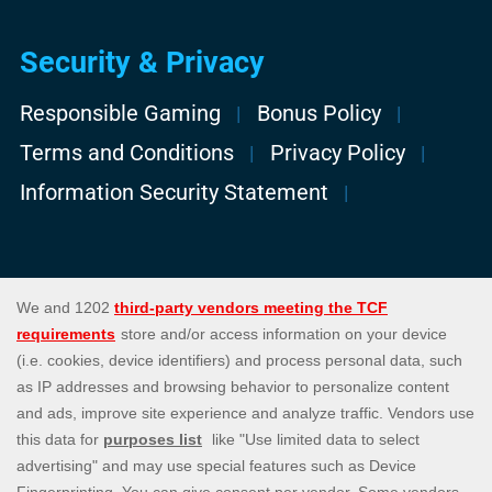
Security & Privacy
Responsible Gaming
Bonus Policy
Terms and Conditions
Privacy Policy
Information Security Statement