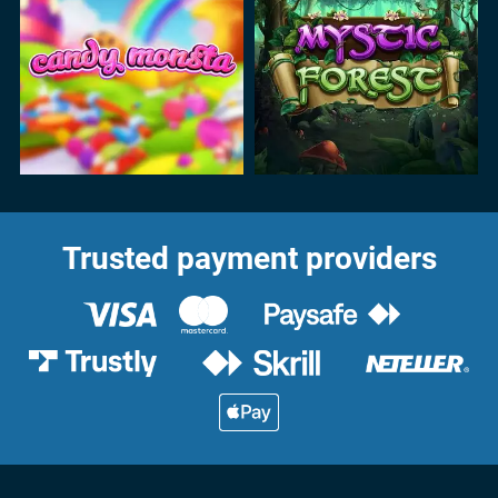
Trusted payment providers