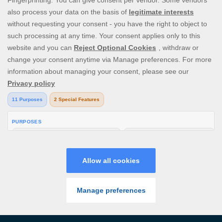
ICE36 raises the bar when it comes to delivering fun, immersive,
and lucrative online gambling where enjoyment and safety comes
first - whether you’re playing at home or on-the-go. ICE36 only
offers best-in-class casino site & instant win games that are
exciting, rewarding, and have unique features. Enjoy our cash
payouts, mega jackpots and more special offers as you try your
luck at Baccarat, Video Poker, Craps, several Blackjack and
Roulette variants, or countless real money Online Slot Machines.
The future of online gaming is here!
Promos
Login
Play
Menu