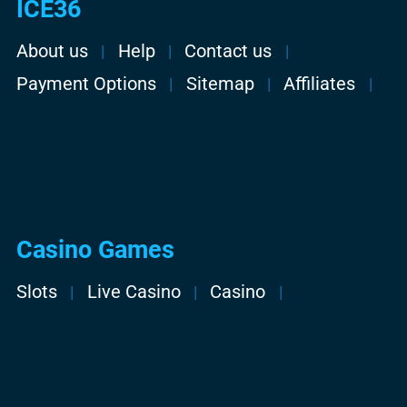
ICE36
About us
Help
Contact us
Payment Options
Sitemap
Affiliates
Casino Games
Slots
Live Casino
Casino