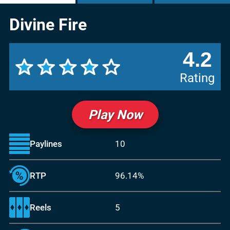
Divine Fire
4.2
Rating
Play Now
Paylines
10
RTP
96.14%
Reels
5