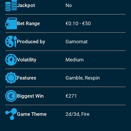
Jackpot
No
Bet Range
€0.10
-
€50
Produced by
Gamomat
Volatility
Medium
Features
Gamble, Respin
Biggest Win
€271
Game Theme
2d/3d, Fire