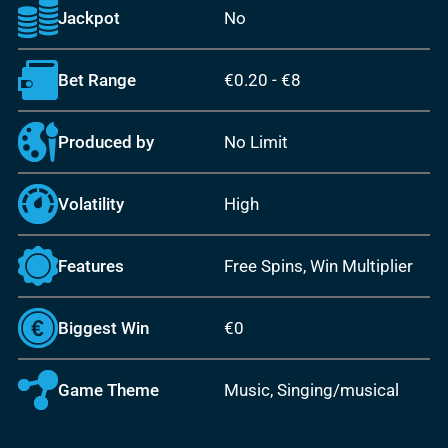
Jackpot
No
Bet Range
€0.20
-
€8
Produced by
No Limit
Volatility
High
Features
Free Spins, Win Multiplier
Biggest Win
€0
Game Theme
Music, Singing/musical