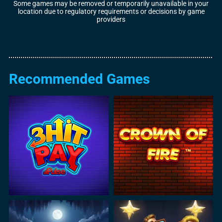
Some games may be removed or temporarily unavailable in your
location due to regulatory requirements or decisions by game
providers
Recommended Games