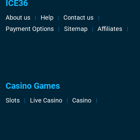
ICE36
About us
Help
Contact us
Payment Options
Sitemap
Affiliates
Casino Games
Slots
Live Casino
Casino