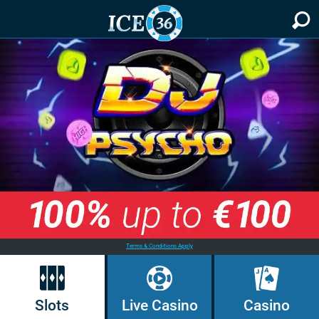
Terms & Conditions Apply
Slots
Live Casino
Casino