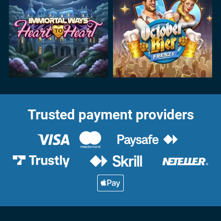
Trusted payment providers