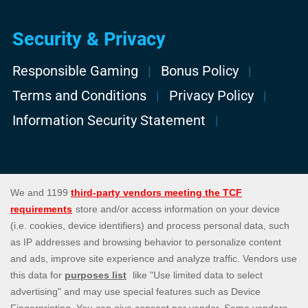
Security & Privacy
Responsible Gaming
Bonus Policy
Terms and Conditions
Privacy Policy
Information Security Statement