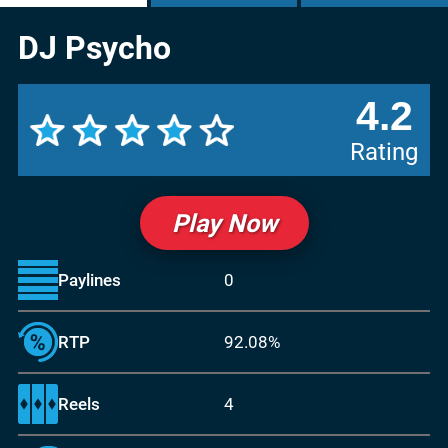
DJ Psycho
4.2
Rating
Play Now
Paylines
0
RTP
92.08%
Reels
4