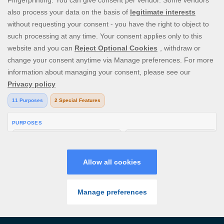
ICE36 raises the bar when it comes to delivering fun, immersive,
and lucrative online gambling where enjoyment and safety comes
first - whether you’re playing at home or on-the-go. ICE36 only
offers best-in-class casino site & instant win games that are
exciting, rewarding, and have unique features. Enjoy our cash
payouts, mega jackpots and more special offers as you try your
luck at Baccarat, Video Poker, Craps, several Blackjack and
Roulette variants, or countless real money Online Slot Machines.
The future of online gaming is here!
Promos
Login
Play
Menu