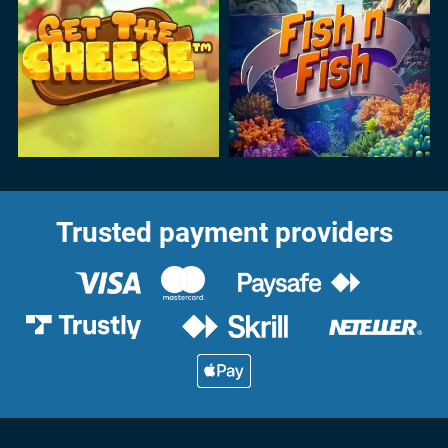
Trusted payment providers