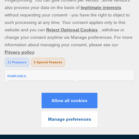
ICE36 raises the bar when it comes to delivering fun, immersive,
and lucrative online gambling where enjoyment and safety comes
first - whether you’re playing at home or on-the-go. ICE36 only
offers best-in-class casino site & instant win games that are
exciting, rewarding, and have unique features. Enjoy our cash
payouts, mega jackpots and more special offers as you try your
luck at Baccarat, Video Poker, Craps, several Blackjack and
Roulette variants, or countless real money Online Slot Machines.
The future of online gaming is here!
Promos
Login
Play
Menu