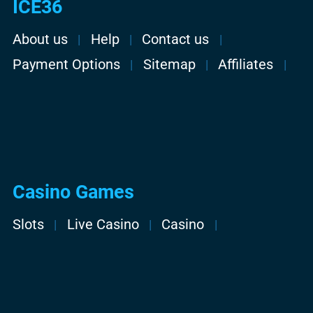
ICE36
About us
Help
Contact us
Payment Options
Sitemap
Affiliates
Casino Games
Slots
Live Casino
Casino