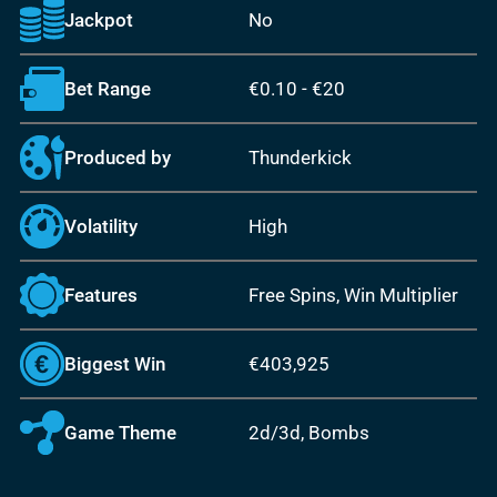
Jackpot
No
Bet Range
€0.10
-
€20
Produced by
Thunderkick
Volatility
High
Features
Free Spins, Win Multiplier
Biggest Win
€403,925
Game Theme
2d/3d, Bombs