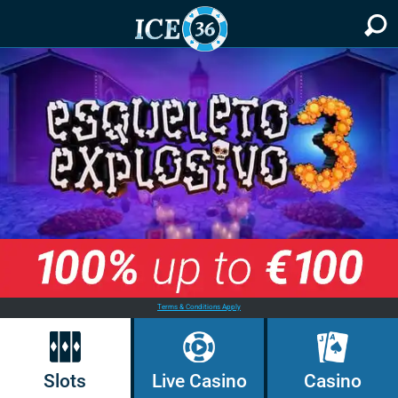
Terms & Conditions Apply
Slots
Live Casino
Casino