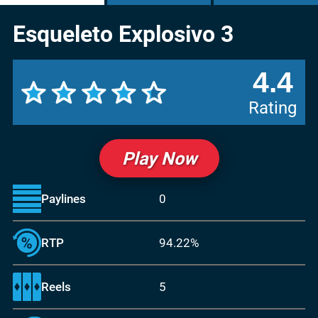
Esqueleto Explosivo 3
4.4
Rating
Play Now
Paylines
0
RTP
94.22%
Reels
5