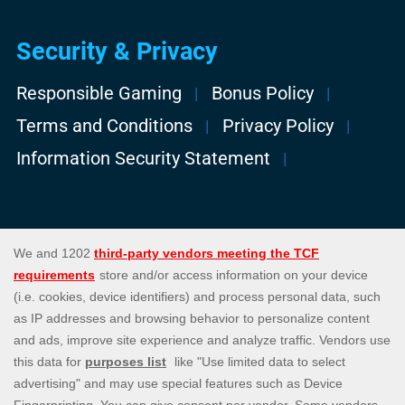
Security & Privacy
Responsible Gaming
Bonus Policy
Terms and Conditions
Privacy Policy
Information Security Statement