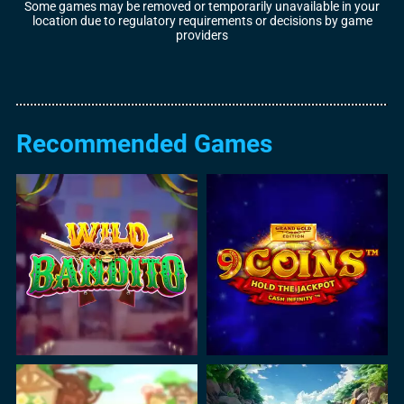
Some games may be removed or temporarily unavailable in your
location due to regulatory requirements or decisions by game
providers
Recommended Games