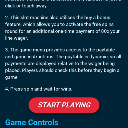
click or touch away.
2.
This slot machine also utilises the buy a bonus
feature, which allows you to activate the free spins
round for an additional one-time payment of 80x your
line wager.
3.
The game menu provides access to the paytable
and game instructions. The paytable is dynamic, so all
payments are displayed relative to the wager being
placed. Players should check this before they begin a
game.
4
.
Press spin and wait for wins.
START PLAYING
Game Controls