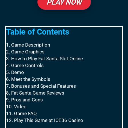
PLAY NOW
Table of Contents
1. Game Description
2.
Game Graphics
3. How to Play
Fat Santa
Slot Online
4. Game Controls
5. Demo
6. Meet the Symbols
7. Bonuses and Special Features
8.
Fat Santa
Game Reviews
9. Pros and Cons
10. Video
11. Game FAQ
12. Play This Game at ICE36 Casino