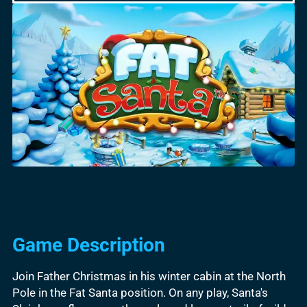
Game Description
Join Father Christmas in his winter cabin at the North
Pole in the Fat Santa position. On any play, Santa's