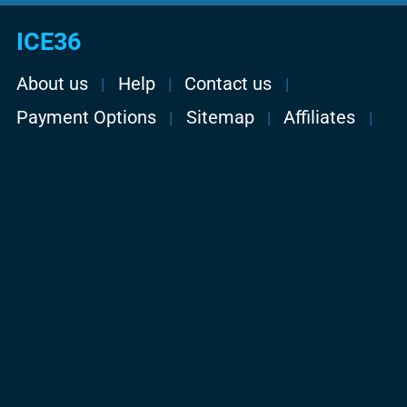
ICE36
About us
Help
Contact us
Payment Options
Sitemap
Affiliates