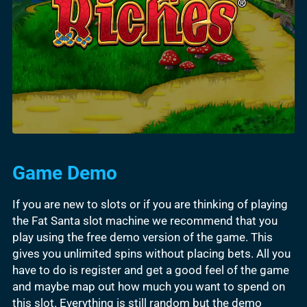
Game Demo
If you are new to slots or if you are thinking of playing
the Fat Santa slot machine we recommend that you
play using the free demo version of the game. This
gives you unlimited spins without placing bets. All you
have to do is register and get a good feel of the game
and maybe map out how much you want to spend on
this slot. Everything is still random but the demo