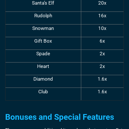
Santa’s Elf
20x
Rudolph
16x
Snowman
10x
Gift Box
6x
Spade
2x
Heart
2x
Diamond
1.6x
Club
1.6x
Bonuses and Special Features