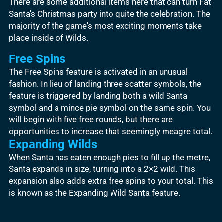
There are some additional items here that can turn Fat
Santa's Christmas party into quite the celebration. The
majority of the game's most exciting moments take
place inside of Wilds.
Free Spins
The Free Spins feature is activated in an unusual
fashion. In lieu of landing three scatter symbols, the
feature is triggered by landing both a wild Santa
symbol and a mince pie symbol on the same spin. You
will begin with five free rounds, but there are
opportunities to increase that seemingly meagre total.
Expanding Wilds
When Santa has eaten enough pies to fill up the metre,
Santa expands in size, turning into a 2×2 wild. This
expansion also adds extra free spins to your total. This
is known as the Expanding Wild Santa feature.