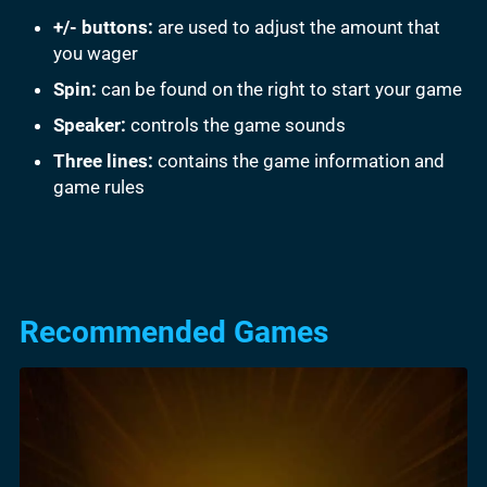
+/- buttons:
are used to adjust the amount that
you wager
Spin:
can be found on the right to start your game
Speaker:
controls the game sounds
Three lines:
contains the game information and
game rules
Recommended Games