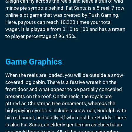
Sleigh can fly across the reels and leave a trail of wild
mince pie symbols behind. Fat Santa is a 5-reel, 7-row
online slot game that was created by Push Gaming.
Here, payouts can reach 10,223 times your total
wager. It is playable from 0.10 to 100 and has a return
to player percentage of 96.45%.
Game Graphics
When the reels are loaded, you will be outside a snow-
covered log cabin. There is a festive wreath on the
front door and what appear to be partially concealed
presents on the roof. On the reels, the royals are
attired as Christmas tree ornaments, whereas the
high-paying symbols include a snowman, Rudolph with
his red snout, and a jolly elf who could be Buddy. There
is also Fat Santa, an elderly gentleman as cheerful as
you could hope to see. All of the primary characters