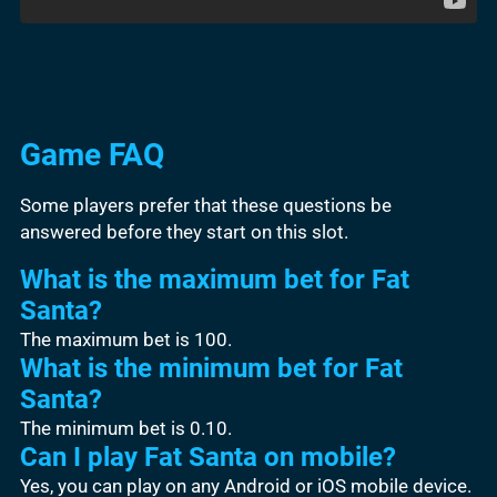
Game FAQ
Some players prefer that these questions be
answered before they start on this slot.
What is the maximum bet for Fat
Santa?
The maximum bet is 100.
What is the minimum bet for Fat
Santa?
The minimum bet is 0.10.
Can I play Fat Santa on mobile?
Yes, you can play on any Android or iOS mobile device.