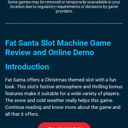
Some games may be removed or temporarily unavailable in your
location due to regulatory requirements or decisions by game
providers
Fat Santa Slot Machine Game
Review and Online Demo
Introduction
Fat Santa offers a Christmas themed slot with a fun
look. This slot's festive atmosphere and thrilling bonus
features make it suitable for a wide variety of players.
The snow and cold weather really helps this game.
Continue reading and know more about the game and
all that it offers.