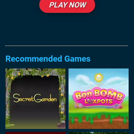
PLAY NOW
Recommended Games