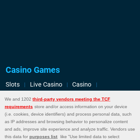
Casino Games
Slots
Live Casino
Casino