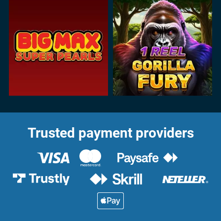
Trusted payment providers