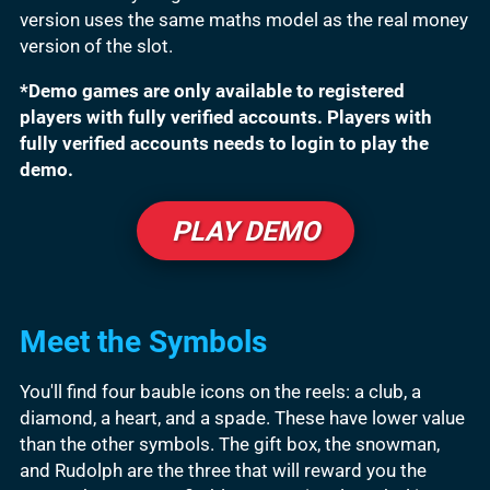
version uses the same maths model as the real money
version of the slot.
*Demo games are only available to registered
players with fully verified accounts. Players with
fully verified accounts needs to login to play the
demo.
PLAY DEMO
Meet the Symbols
You'll find four bauble icons on the reels: a club, a
diamond, a heart, and a spade. These have lower value
than the other symbols. The gift box, the snowman,
and Rudolph are the three that will reward you the