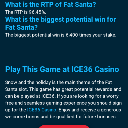
What is the RTP of Fat Santa?
The RTP is 96.45%.
What is the biggest potential win for
Fat Santa?
The biggest potential win is 6,400 times your stake.
Play This Game at ICE36 Casino
Snow and the holiday is the main theme of the Fat
Santa slot. This game has great potential rewards and
can be played at ICE36. If you are looking for a worry-
free and seamless gaming experience you should sign
up for the
ICE36 Casino
. Enjoy and receive a generous
welcome bonus and be qualified for future bonuses.