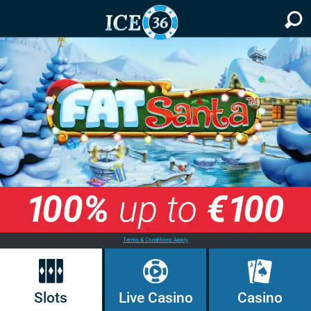
Terms & Conditions Apply
Slots
Live Casino
Casino