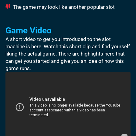
The game may look like another popular slot
Game Video
A short video to get you introduced to the slot
machine is here. Watch this short clip and find yourself
liking the actual game. There are highlights here that
can get you started and give you an idea of how this
game runs.