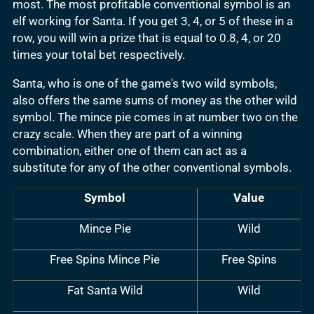
most. The most profitable conventional symbol is an
elf working for Santa. If you get 3, 4, or 5 of these in a
row, you will win a prize that is equal to 0.8, 4, or 20
times your total bet respectively.
Santa, who is one of the game's two wild symbols,
also offers the same sums of money as the other wild
symbol. The mince pie comes in at number two on the
crazy scale. When they are part of a winning
combination, either one of them can act as a
substitute for any of the other conventional symbols.
Symbol
Value
Mince Pie
Wild
Free Spins Mince Pie
Free Spins
Fat Santa Wild
Wild