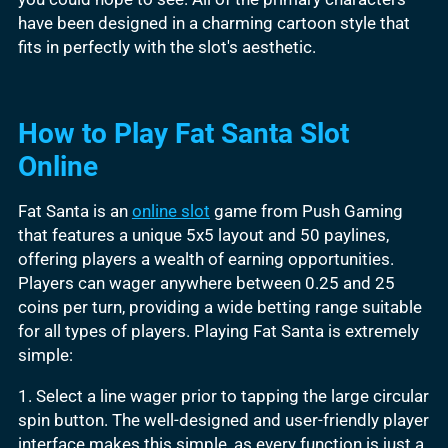
have been designed in a charming cartoon style that
fits in perfectly with the slot's aesthetic.
How to Play Fat Santa Slot
Online
Fat Santa is an
online slot
game from Push Gaming
that features a unique 5x5 layout and 50 paylines,
offering players a wealth of earning opportunities.
Players can wager anywhere between 0.25 and 25
coins per turn, providing a wide betting range suitable
for all types of players. Playing Fat Santa is extremely
simple:
1.
Select a line wager prior to tapping the large circular
spin button. The well-designed and user-friendly player
interface makes this simple, as every function is just a