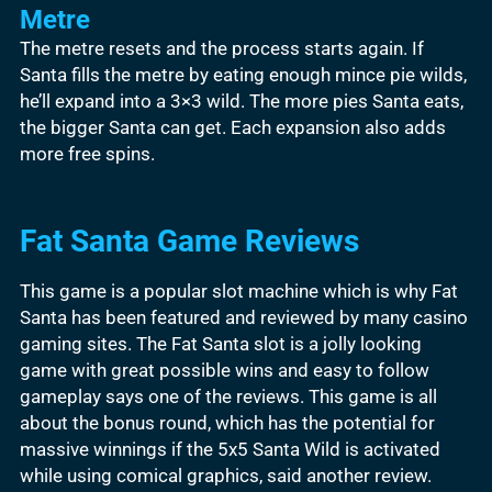
Metre
The metre resets and the process starts again. If
Santa fills the metre by eating enough mince pie wilds,
he’ll expand into a 3×3 wild. The more pies Santa eats,
the bigger Santa can get. Each expansion also adds
more free spins.
Fat Santa
Game Reviews
This game is a popular slot machine which is why Fat
Santa has been featured and reviewed by many casino
gaming sites. The Fat Santa slot is a jolly looking
game with great possible wins and easy to follow
gameplay says one of the reviews. This game is all
about the bonus round, which has the potential for
massive winnings if the 5x5 Santa Wild is activated
while using comical graphics, said another review.