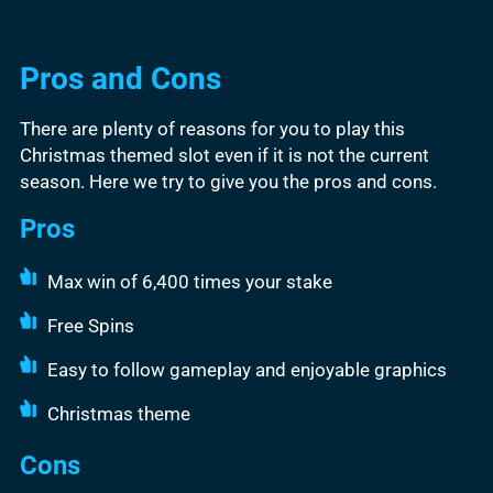
Pros and Cons
There are plenty of reasons for you to play this
Christmas themed slot even if it is not the current
season. Here we try to give you the pros and cons.
Pros
Max win of 6,400 times your stake
Free Spins
Easy to follow gameplay and enjoyable graphics
Christmas theme
Cons