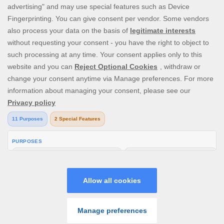
Security & Privacy
Responsible Gaming
Bonus Policy
Terms and Conditions
Privacy Policy