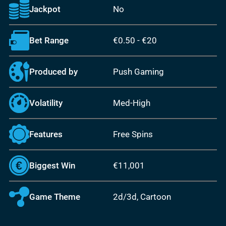
Jackpot
No
Bet Range
€0.50
-
€20
Produced by
Push Gaming
Volatility
Med-High
Features
Free Spins
Biggest Win
€11,001
Game Theme
2d/3d, Cartoon