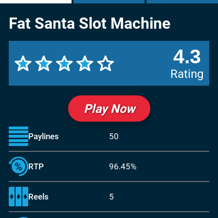
Fat Santa Slot Machine
4.3
Rating
Play Now
Paylines
50
RTP
96.45%
Reels
5