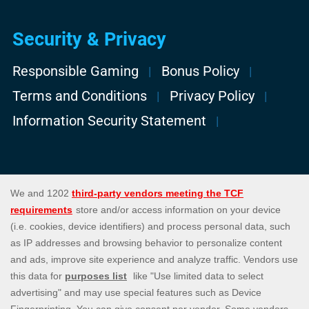
Security & Privacy
Responsible Gaming
Bonus Policy
Terms and Conditions
Privacy Policy
Information Security Statement