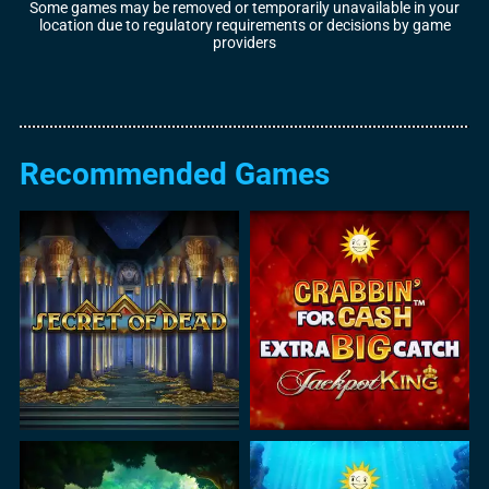
Some games may be removed or temporarily unavailable in your
location due to regulatory requirements or decisions by game
providers
Recommended Games