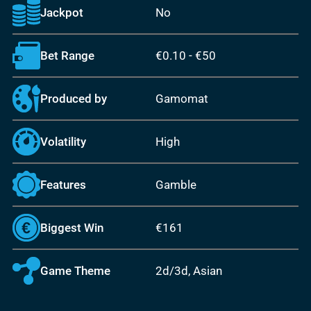
Jackpot
No
Bet Range
€0.10
-
€50
Produced by
Gamomat
Volatility
High
Features
Gamble
Biggest Win
€161
Game Theme
2d/3d, Asian