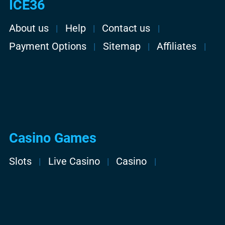
ICE36
About us
Help
Contact us
Payment Options
Sitemap
Affiliates
Casino Games
Slots
Live Casino
Casino