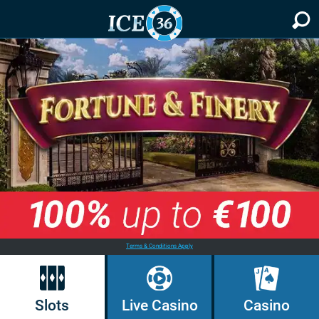
Terms & Conditions Apply
Slots
Live Casino
Casino