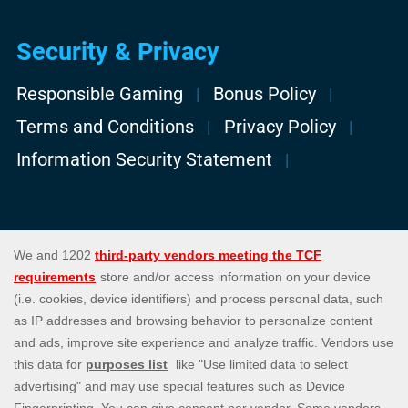
Security & Privacy
Responsible Gaming
Bonus Policy
Terms and Conditions
Privacy Policy
Information Security Statement