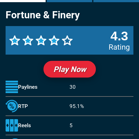
Fortune & Finery
4.3
Rating
Play Now
Paylines
30
RTP
95.1%
Reels
5