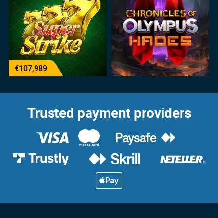
€107,989
Trusted payment providers