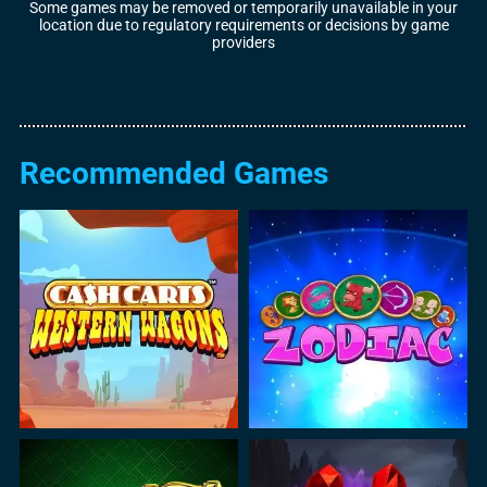
Some games may be removed or temporarily unavailable in your
location due to regulatory requirements or decisions by game
providers
Recommended Games