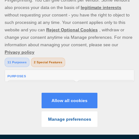
ICE36 raises the bar when it comes to delivering fun, immersive,
and lucrative online gambling where enjoyment and safety comes
first - whether you’re playing at home or on-the-go. ICE36 only
offers best-in-class casino site & instant win games that are
exciting, rewarding, and have unique features. Enjoy our cash
payouts, mega jackpots and more special offers as you try your
luck at Baccarat, Video Poker, Craps, several Blackjack and
Roulette variants, or countless real money Online Slot Machines.
The future of online gaming is here!
Promos
Login
Play
Menu