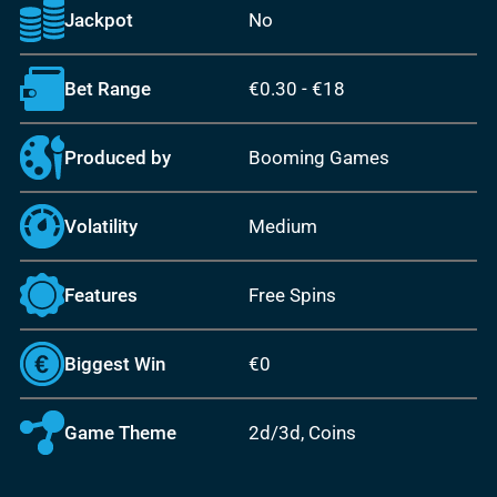
Jackpot
No
Bet Range
€0.30
-
€18
Produced by
Booming Games
Volatility
Medium
Features
Free Spins
Biggest Win
€0
Game Theme
2d/3d, Coins