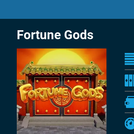
Fortune Gods