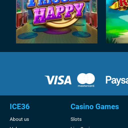
ICE36
Casino Games
About us
Slots