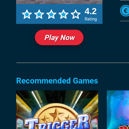
4.2
Rating
Play Now
Recommended Games