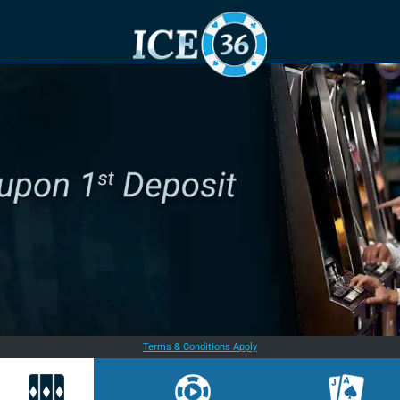
Terms & Conditions Apply