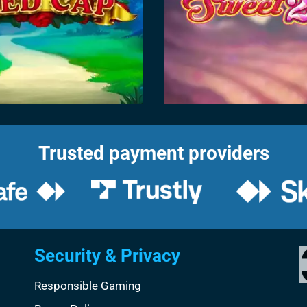
Trusted payment providers
Security & Privacy
Responsible Gaming