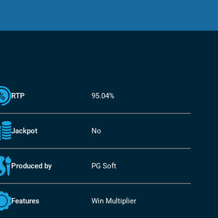
RTP
95.04%
Jackpot
No
Produced by
PG Soft
Features
Win Multiplier