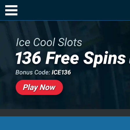
Play Now