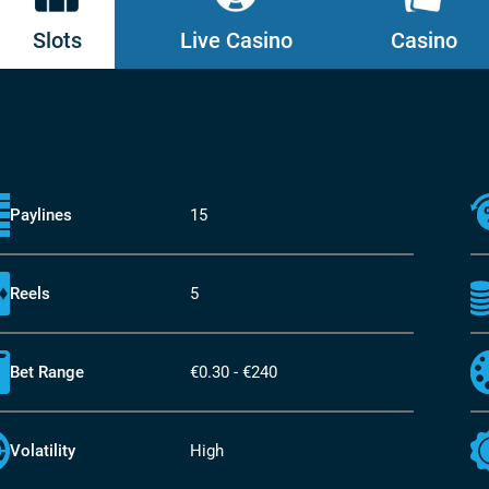
Slots
Live Casino
Casino
Paylines
15
Reels
5
Bet Range
€0.30
-
€240
Volatility
High