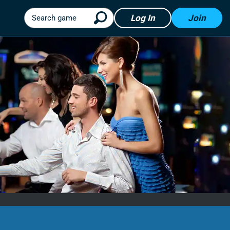
Log In
Join
Search game