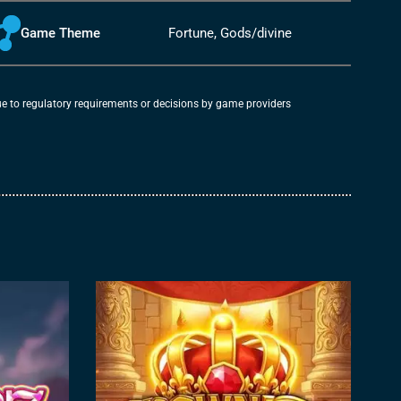
Game Theme
Fortune, Gods/divine
 to regulatory requirements or decisions by game providers