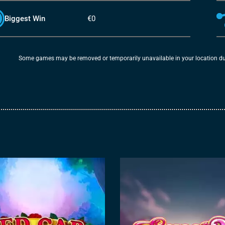
Biggest Win
€0
Some games may be removed or temporarily unavailable in your location due