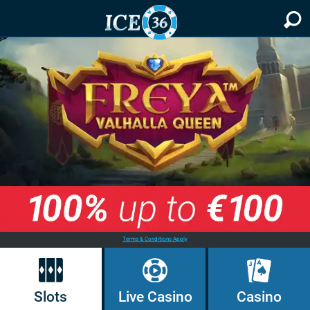
Terms & Conditions Apply
Slots
Live Casino
Casino