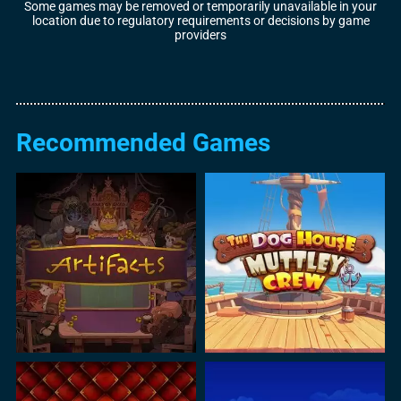
Some games may be removed or temporarily unavailable in your
location due to regulatory requirements or decisions by game
providers
Recommended Games