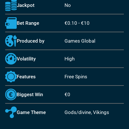
Jackpot
No
Bet Range
€0.10
-
€10
Produced by
Games Global
Volatility
High
Features
Free Spins
Biggest Win
€0
Game Theme
Gods/divine, Vikings