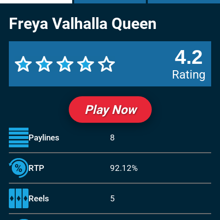
Freya Valhalla Queen
4.2
Rating
Play Now
Paylines
8
RTP
92.12%
Reels
5