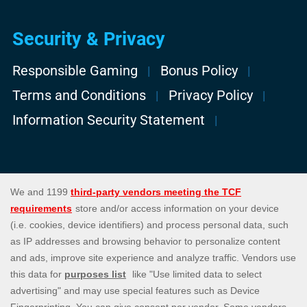
Security & Privacy
Responsible Gaming
Bonus Policy
Terms and Conditions
Privacy Policy
Information Security Statement