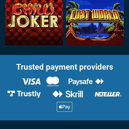
Trusted payment providers