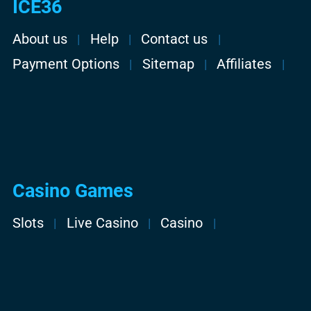
ICE36
About us
Help
Contact us
Payment Options
Sitemap
Affiliates
Casino Games
Slots
Live Casino
Casino