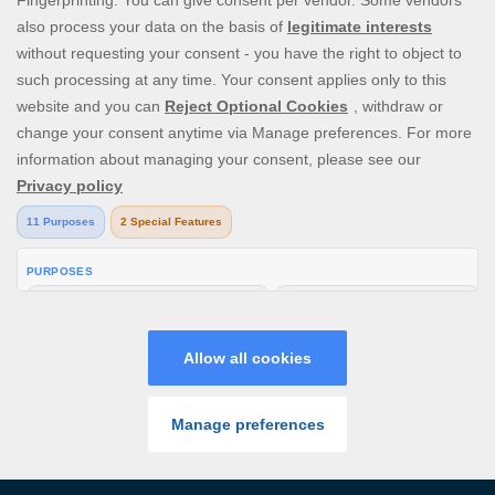
ICE36 raises the bar when it comes to delivering fun, immersive,
and lucrative online gambling where enjoyment and safety comes
first - whether you’re playing at home or on-the-go. ICE36 only
offers best-in-class casino site & instant win games that are
exciting, rewarding, and have unique features. Enjoy our cash
payouts, mega jackpots and more special offers as you try your
luck at Baccarat, Video Poker, Craps, several Blackjack and
Roulette variants, or countless real money Online Slot Machines.
The future of online gaming is here!
Promos
Login
Play
Menu