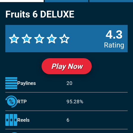
Fruits 6 DELUXE
4.3
Rating
Play Now
Paylines
20
RTP
95.28%
Reels
6