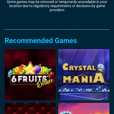
Some games may be removed or temporarily unavailable in your
location due to regulatory requirements or decisions by game
providers
Recommended Games