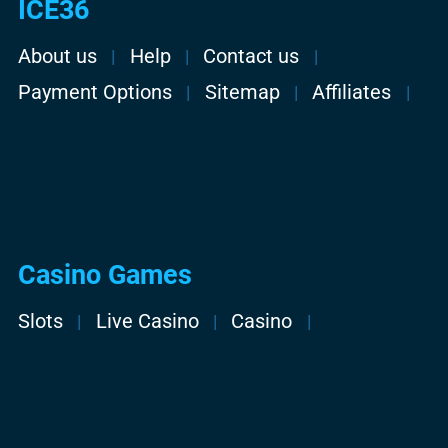
ICE36
About us
Help
Contact us
Payment Options
Sitemap
Affiliates
Casino Games
Slots
Live Casino
Casino