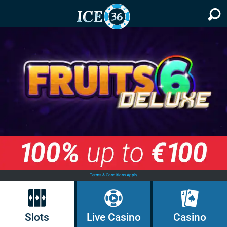
Terms & Conditions Apply
Slots
Live Casino
Casino