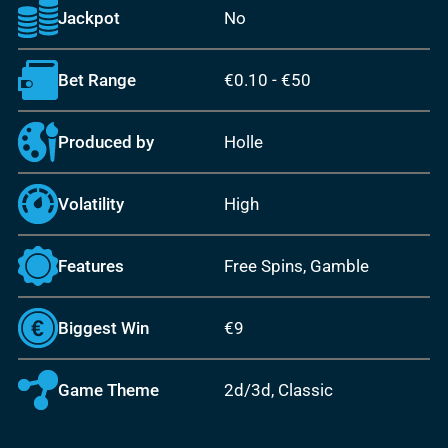
Jackpot
No
Bet Range
€0.10
-
€50
Produced by
Holle
Volatility
High
Features
Free Spins, Gamble
Biggest Win
€9
Game Theme
2d/3d, Classic