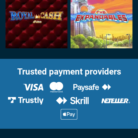
Trusted payment providers