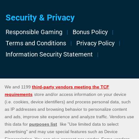
Security & Privacy
Responsible Gaming
Bonus Policy
Terms and Conditions
Privacy Policy
Information Security Statement