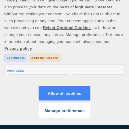
ICE36 raises the bar when it comes to delivering fun, immersive,
and lucrative online gambling where enjoyment and safety comes
first - whether you’re playing at home or on-the-go. ICE36 only
offers best-in-class casino site & instant win games that are
exciting, rewarding, and have unique features. Enjoy our cash
payouts, mega jackpots and more special offers as you try your
luck at Baccarat, Video Poker, Craps, several Blackjack and
Roulette variants, or countless real money Online Slot Machines.
The future of online gaming is here!
Promos
Login
Play
Menu