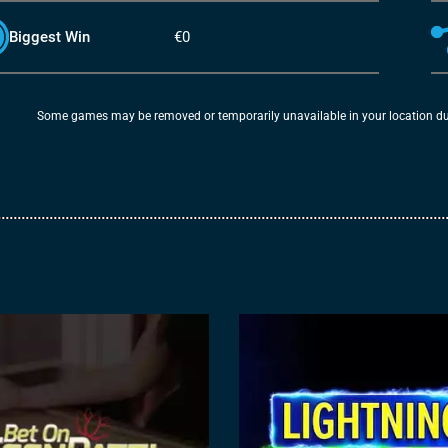
Biggest Win
€0
Some games may be removed or temporarily unavailable in your location due