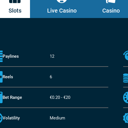
Slots
Live Casino
Casino
Paylines
12
Reels
6
Bet Range
€0.20
-
€20
Volatility
Medium