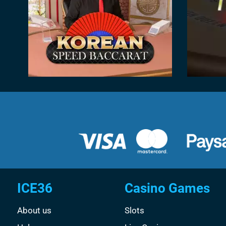
ICE36
Casino Games
About us
Slots