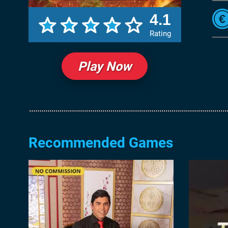
4.1
Rating
Play Now
Recommended Games