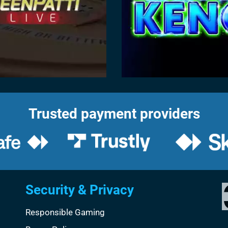
Trusted payment providers
Security & Privacy
Responsible Gaming