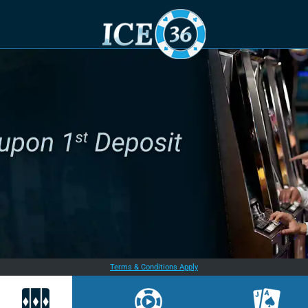
Terms & Conditions Apply