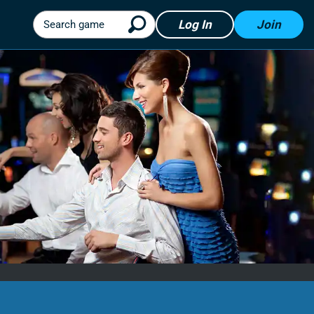
Log In
Join
Search game