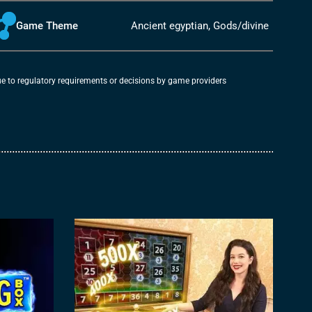
Game Theme
Ancient egyptian, Gods/divine
 to regulatory requirements or decisions by game providers