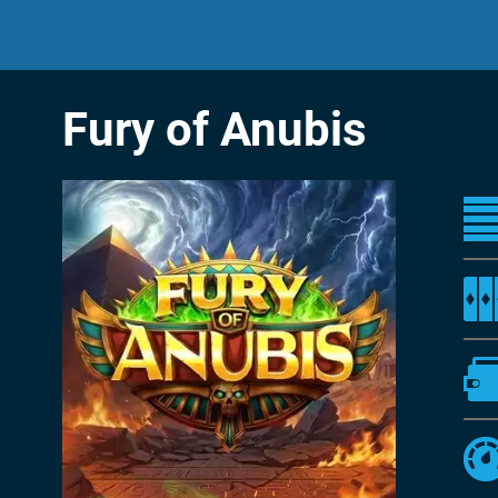
Fury of Anubis