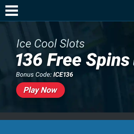
Play Now