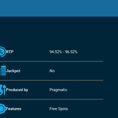
RTP
94.52%
-
96.52%
Jackpot
No
Produced by
Pragmatic
Features
Free Spins