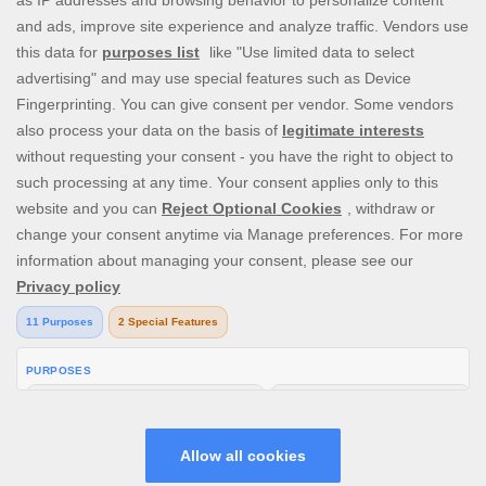
ICE36 raises the bar when it comes to delivering fun, immersive,
and lucrative online gambling where enjoyment and safety comes
first - whether you’re playing at home or on-the-go. ICE36 only
offers best-in-class casino site & instant win games that are
exciting, rewarding, and have unique features. Enjoy our cash
payouts, mega jackpots and more special offers as you try your
luck at Baccarat, Video Poker, Craps, several Blackjack and
Roulette variants, or countless real money Online Slot Machines.
The future of online gaming is here!