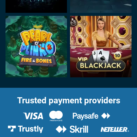
Trusted payment providers