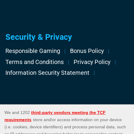
Security & Privacy
Responsible Gaming
Bonus Policy
Terms and Conditions
Privacy Policy
Information Security Statement