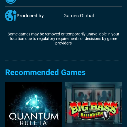
Produced by
Games Global
Some games may be removed or temporarily unavailable in your
location due to regulatory requirements or decisions by game
providers
Recommended Games