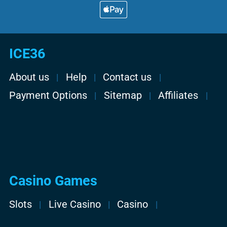
ICE36
About us
Help
Contact us
Payment Options
Sitemap
Affiliates
Casino Games
Slots
Live Casino
Casino