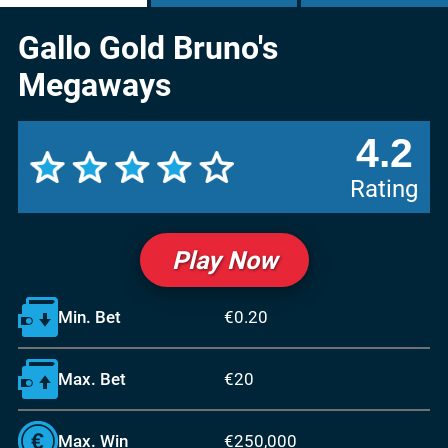
Gallo Gold Bruno's
Megaways
4.2
Rating
Play Now
Min. Bet
€0.20
Max. Bet
€20
Max. Win
€250,000