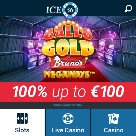
Terms & Conditions Apply
Slots
Live Casino
Casino