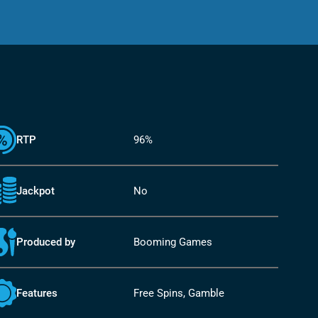
RTP
96%
Jackpot
No
Produced by
Booming Games
Features
Free Spins, Gamble