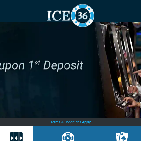
Terms & Conditions Apply