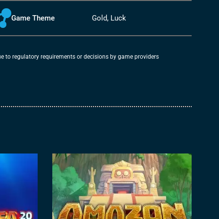
Game Theme
Gold, Luck
 to regulatory requirements or decisions by game providers