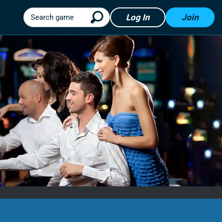
Log In
Join
Search game