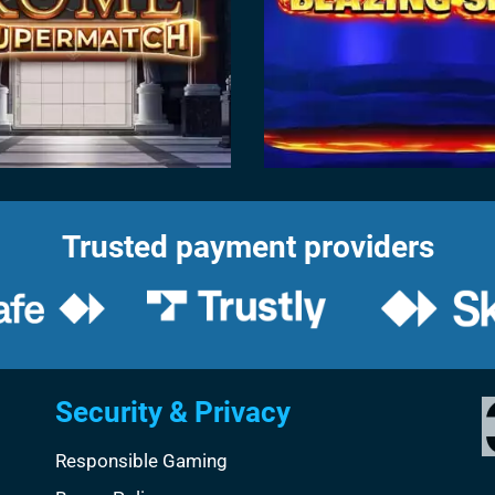
Trusted payment providers
Security & Privacy
Responsible Gaming