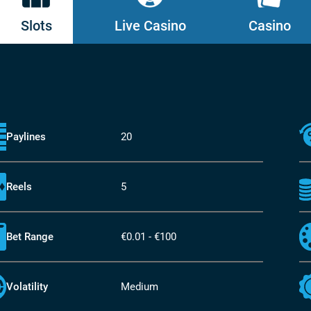
Slots
Live Casino
Casino
Paylines
20
Reels
5
Bet Range
€0.01
-
€100
Volatility
Medium