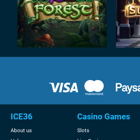
ICE36
Casino Games
About us
Slots