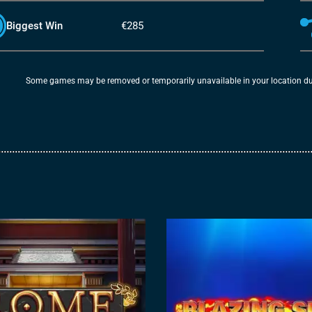
Biggest Win
€285
Some games may be removed or temporarily unavailable in your location due