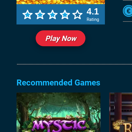
4.1
Rating
Play Now
Recommended Games