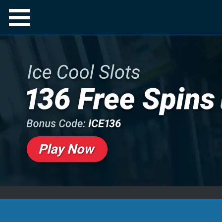
Play Now