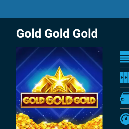
Gold Gold Gold