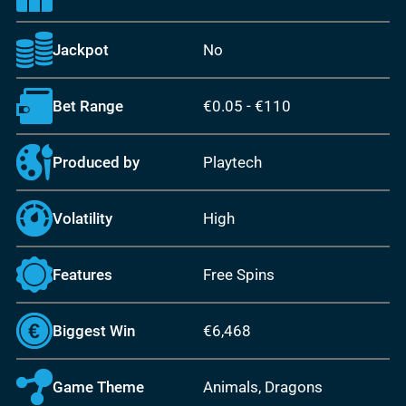
Jackpot
No
Bet Range
€0.05
-
€110
Produced by
Playtech
Volatility
High
Features
Free Spins
Biggest Win
€6,468
Game Theme
Animals, Dragons