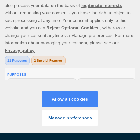
ICE36 raises the bar when it comes to delivering fun, immersive,
and lucrative online gambling where enjoyment and safety comes
first - whether you’re playing at home or on-the-go. ICE36 only
offers best-in-class casino site & instant win games that are
exciting, rewarding, and have unique features. Enjoy our cash
payouts, mega jackpots and more special offers as you try your
luck at Baccarat, Video Poker, Craps, several Blackjack and
Roulette variants, or countless real money Online Slot Machines.
The future of online gaming is here!
Promos
Login
Play
Menu