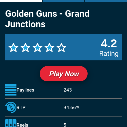
Golden Guns - Grand
Junctions
4.2
Rating
Play Now
Paylines
243
RTP
94.66%
Reels
5