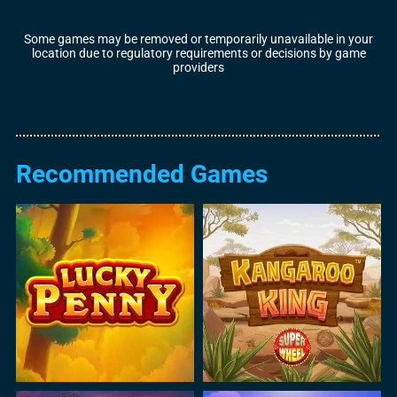
Some games may be removed or temporarily unavailable in your
location due to regulatory requirements or decisions by game
providers
Recommended Games