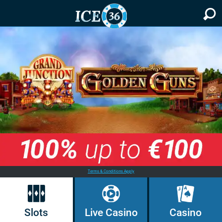
Terms & Conditions Apply
Slots
Live Casino
Casino