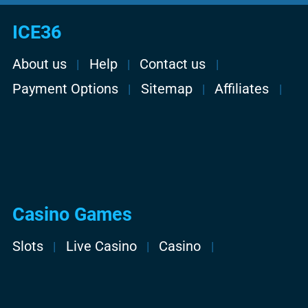
ICE36
About us
Help
Contact us
Payment Options
Sitemap
Affiliates
Casino Games
Slots
Live Casino
Casino