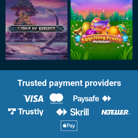
Trusted payment providers