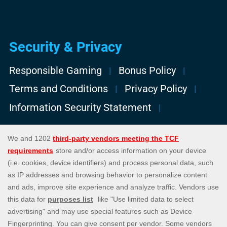
Security & Privacy
Responsible Gaming
Bonus Policy
Terms and Conditions
Privacy Policy
Information Security Statement