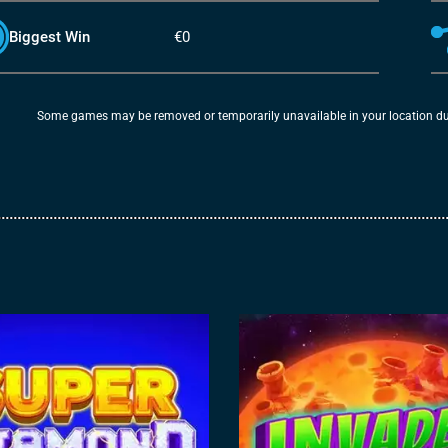
Biggest Win
€0
Some games may be removed or temporarily unavailable in your location due