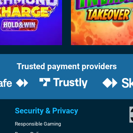
Trusted payment providers
Security & Privacy
Responsible Gaming