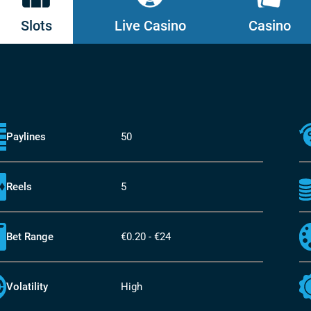
Slots
Live Casino
Casino
Paylines
50
Reels
5
Bet Range
€0.20
-
€24
Volatility
High