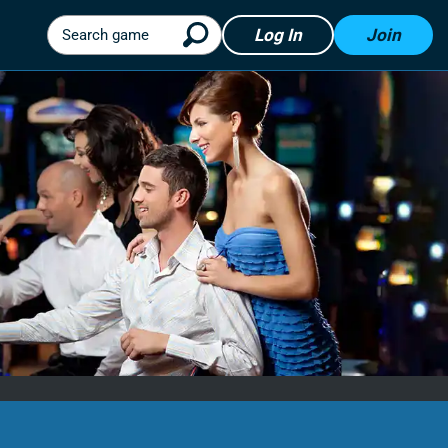
Log In
Join
Search game