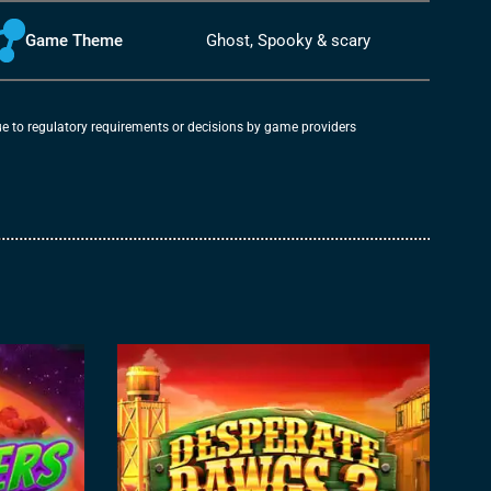
Game Theme
Ghost, Spooky & scary
 to regulatory requirements or decisions by game providers