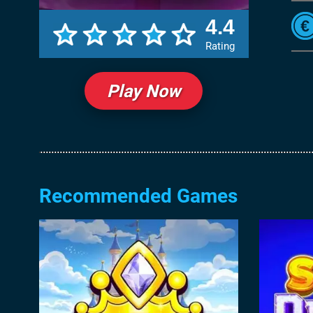
4.4
Rating
Play Now
Recommended Games