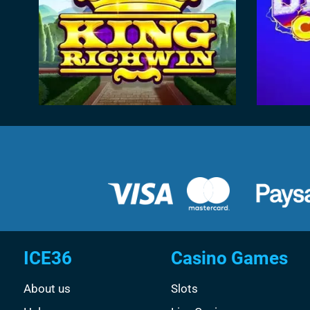
ICE36
Casino Games
About us
Slots