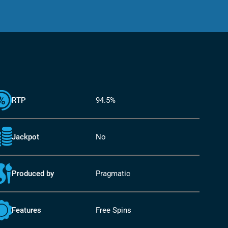
RTP
94.5%
Jackpot
No
Produced by
Pragmatic
Features
Free Spins