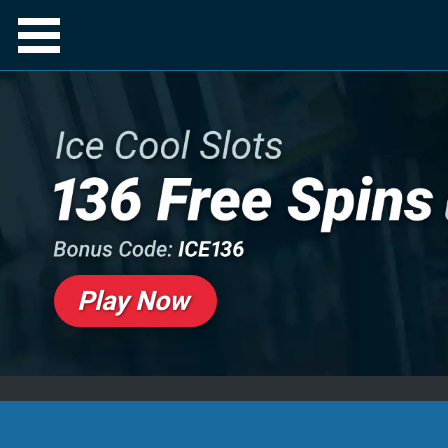
Play Now