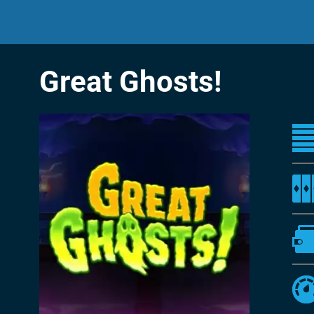
Great Ghosts!