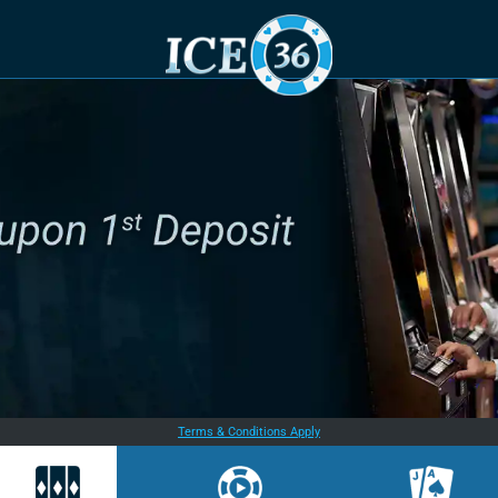
Terms & Conditions Apply