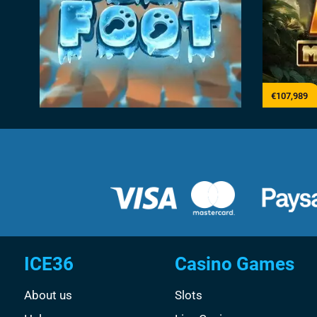
€107,989
ICE36
Casino Games
About us
Slots