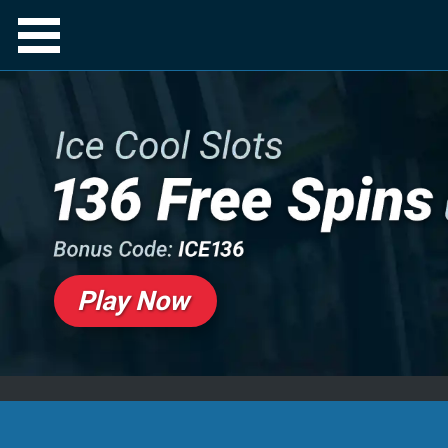
Play Now