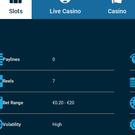
Slots
Live Casino
Casino
Paylines
0
Reels
7
Bet Range
€0.20
-
€20
Volatility
High