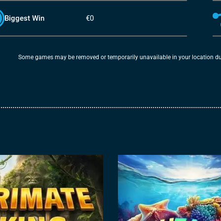
Biggest Win
€0
Some games may be removed or temporarily unavailable in your location due