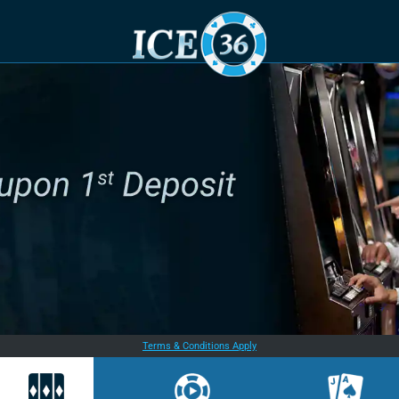
Terms & Conditions Apply