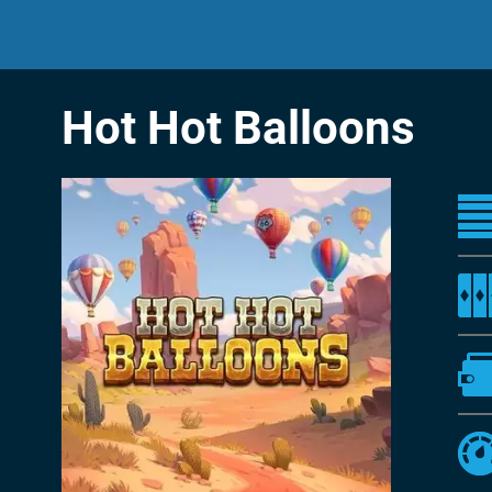
Hot Hot Balloons