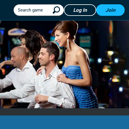
Log In
Join
Search game