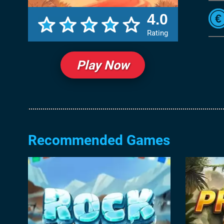
4.0
Rating
Play Now
Recommended Games