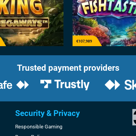
€107,989
Trusted payment providers
Security & Privacy
Responsible Gaming