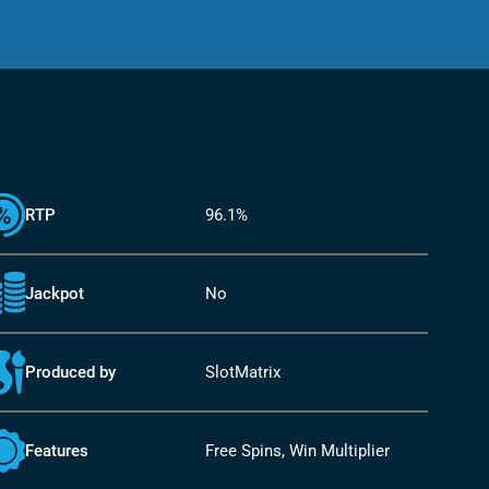
RTP
96.1%
Jackpot
No
Produced by
SlotMatrix
Features
Free Spins, Win Multiplier