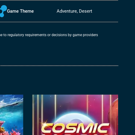
Game Theme
Adventure, Desert
 to regulatory requirements or decisions by game providers