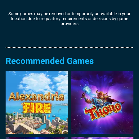
Some games may be removed or temporarily unavailable in your
location due to regulatory requirements or decisions by game
providers
Recommended Games