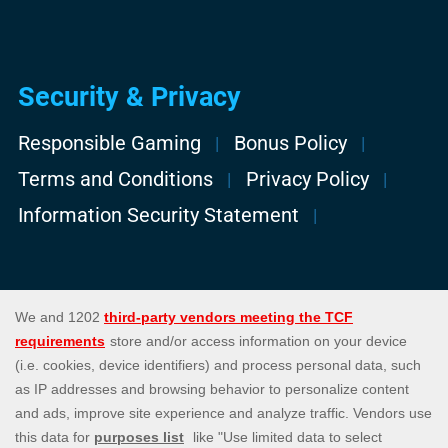
Security & Privacy
Responsible Gaming
Bonus Policy
Terms and Conditions
Privacy Policy
Information Security Statement