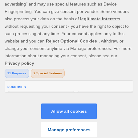
ICE36 raises the bar when it comes to delivering fun, immersive,
and lucrative online gambling where enjoyment and safety comes
first - whether you’re playing at home or on-the-go. ICE36 only
offers best-in-class casino site & instant win games that are
exciting, rewarding, and have unique features. Enjoy our cash
payouts, mega jackpots and more special offers as you try your
luck at Baccarat, Video Poker, Craps, several Blackjack and
Roulette variants, or countless real money Online Slot Machines.
The future of online gaming is here!