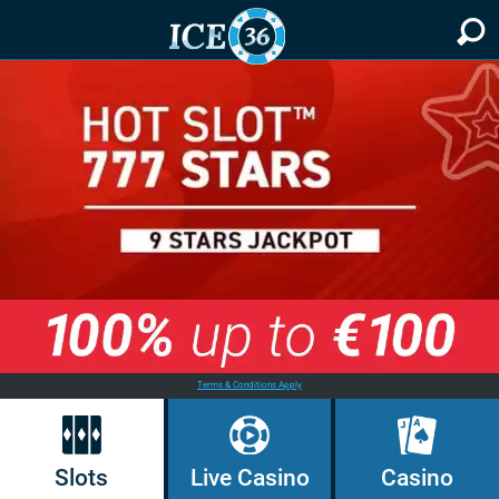
Terms & Conditions Apply
Slots
Live Casino
Casino