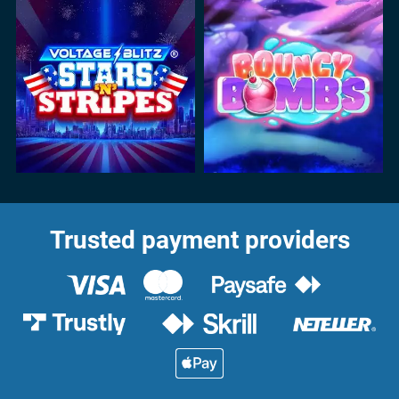
Trusted payment providers