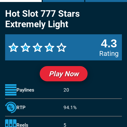
Hot Slot 777 Stars
Extremely Light
4.3
Rating
Play Now
Paylines
20
RTP
94.1%
Reels
5