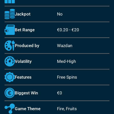
Jackpot
No
Bet Range
€0.20
-
€20
Produced by
Wazdan
Volatility
Med-High
Features
Free Spins
Biggest Win
€0
Game Theme
Fire, Fruits