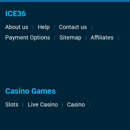
ICE36
About us
Help
Contact us
Payment Options
Sitemap
Affiliates
Casino Games
Slots
Live Casino
Casino