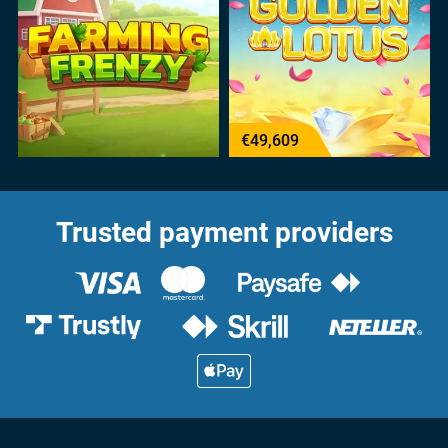
€49,609
Trusted payment providers