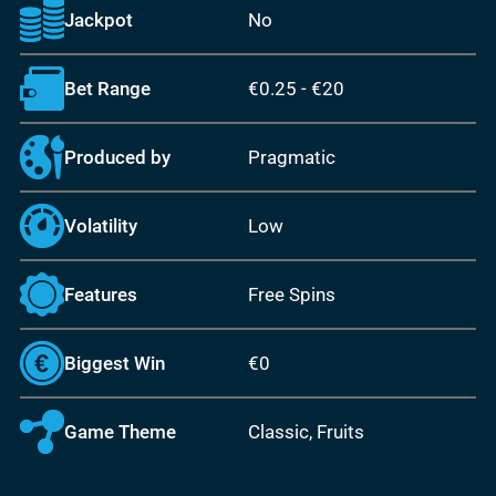
Jackpot
No
Bet Range
€0.25
-
€20
Produced by
Pragmatic
Volatility
Low
Features
Free Spins
Biggest Win
€0
Game Theme
Classic, Fruits