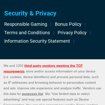
Security & Privacy
Responsible Gaming
Bonus Policy
Terms and Conditions
Privacy Policy
Information Security Statement