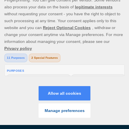
ICE36 raises the bar when it comes to delivering fun, immersive,
and lucrative online gambling where enjoyment and safety comes
first - whether you’re playing at home or on-the-go. ICE36 only
offers best-in-class casino site & instant win games that are
exciting, rewarding, and have unique features. Enjoy our cash
payouts, mega jackpots and more special offers as you try your
luck at Baccarat, Video Poker, Craps, several Blackjack and
Roulette variants, or countless real money Online Slot Machines.
The future of online gaming is here!
Promos
Login
Play
Menu