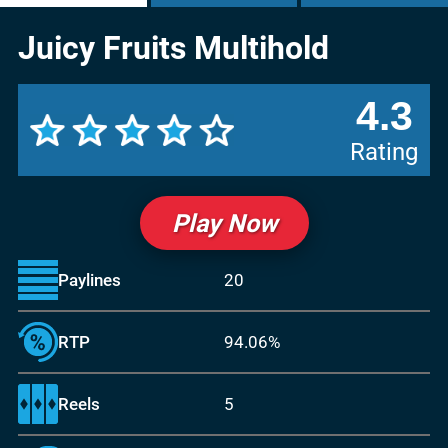
Juicy Fruits Multihold
4.3
Rating
Play Now
Paylines
20
RTP
94.06%
Reels
5