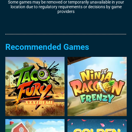
Some games may be removed or temporarily unavailable in your
location due to regulatory requirements or decisions by game
providers
Recommended Games