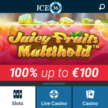
Terms & Conditions Apply
Slots
Live Casino
Casino