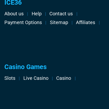
ICE36
About us
Help
Contact us
Payment Options
Sitemap
Affiliates
Casino Games
Slots
Live Casino
Casino