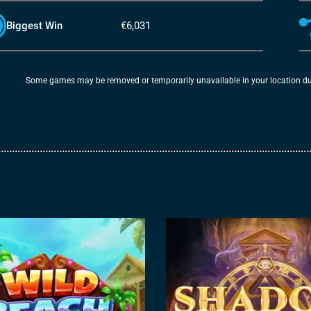
Biggest Win
€6,031
Some games may be removed or temporarily unavailable in your location due