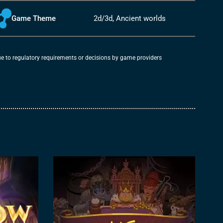
Game Theme
2d/3d, Ancient worlds
 to regulatory requirements or decisions by game providers