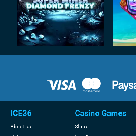
ICE36
Casino Games
About us
Slots