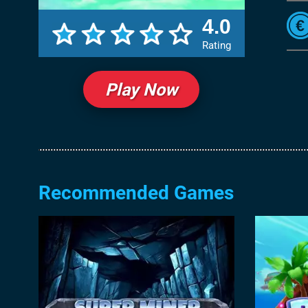
4.0
Rating
Play Now
Recommended Games