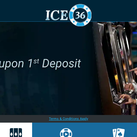
Terms & Conditions Apply