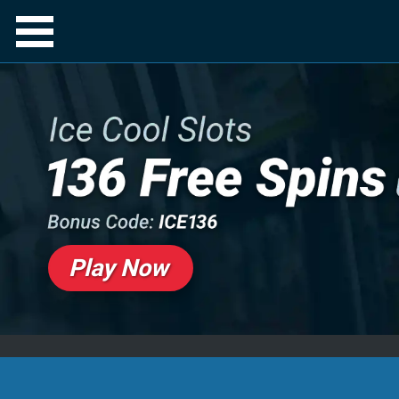
Play Now