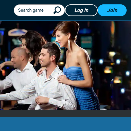
Log In
Join
Search game