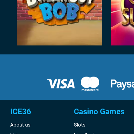
ICE36
Casino Games
About us
Slots