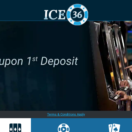
Terms & Conditions Apply