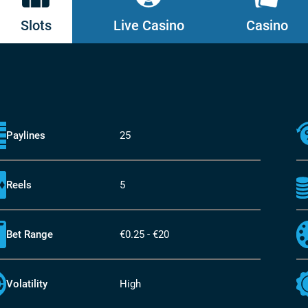
Slots
Live Casino
Casino
Paylines
25
Reels
5
Bet Range
€0.25
-
€20
Volatility
High