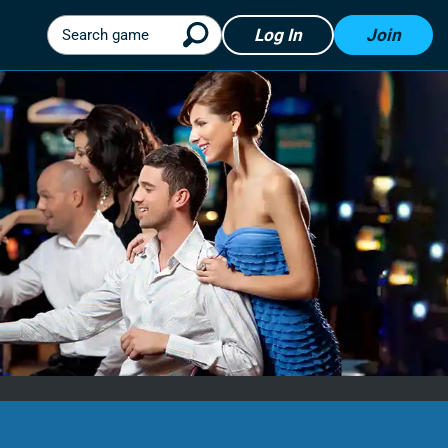
Log In
Join
Search game