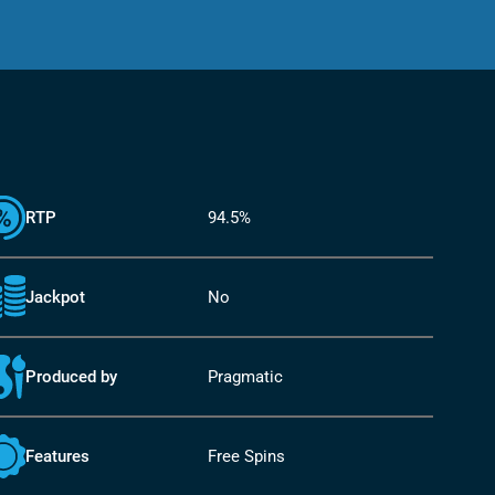
RTP
94.5%
Jackpot
No
Produced by
Pragmatic
Features
Free Spins