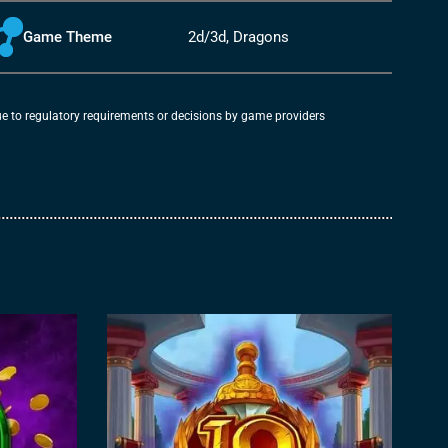
Game Theme
2d/3d, Dragons
 to regulatory requirements or decisions by game providers