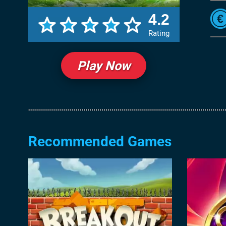
4.2
Rating
Play Now
Recommended Games