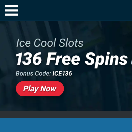
Play Now