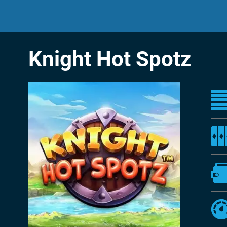
Knight Hot Spotz