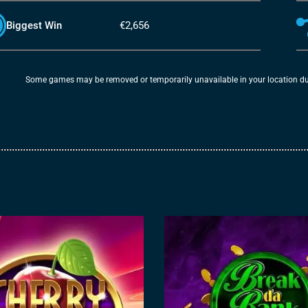
Biggest Win
€2,656
Some games may be removed or temporarily unavailable in your location due