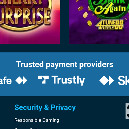
Trusted payment providers
Security & Privacy
Responsible Gaming