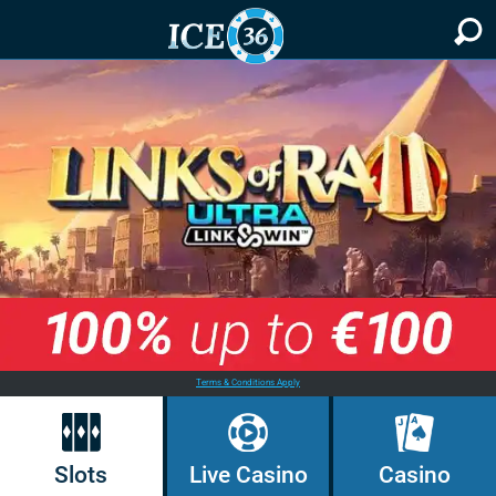
Terms & Conditions Apply
Slots
Live Casino
Casino