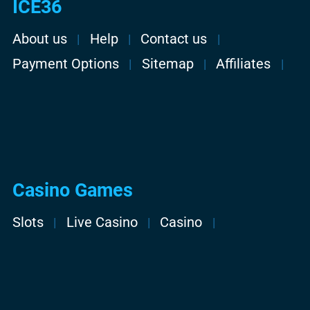
ICE36
About us
Help
Contact us
Payment Options
Sitemap
Affiliates
Casino Games
Slots
Live Casino
Casino