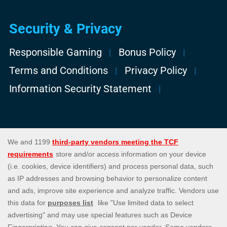
Security & Privacy
Responsible Gaming
Bonus Policy
Terms and Conditions
Privacy Policy
Information Security Statement