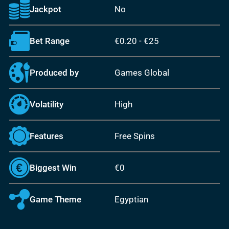
Jackpot
No
Bet Range
€0.20
-
€25
Produced by
Games Global
Volatility
High
Features
Free Spins
Biggest Win
€0
Game Theme
Egyptian