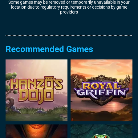
Some games may be removed or temporarily unavailable in your
location due to regulatory requirements or decisions by game
providers
Recommended Games