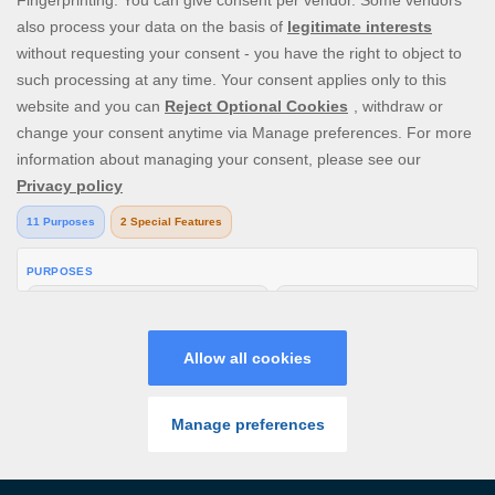
ICE36 raises the bar when it comes to delivering fun, immersive,
and lucrative online gambling where enjoyment and safety comes
first - whether you’re playing at home or on-the-go. ICE36 only
offers best-in-class casino site & instant win games that are
exciting, rewarding, and have unique features. Enjoy our cash
payouts, mega jackpots and more special offers as you try your
luck at Baccarat, Video Poker, Craps, several Blackjack and
Roulette variants, or countless real money Online Slot Machines.
The future of online gaming is here!
Promos
Login
Play
Menu