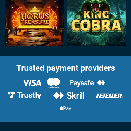
Trusted payment providers