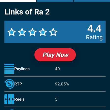
Links of Ra 2
4.4
Rating
Play Now
Paylines
40
RTP
92.05%
Reels
5