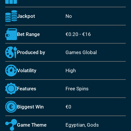
Jackpot
No
Bet Range
€0.20
-
€16
Produced by
Games Global
Volatility
High
Features
Free Spins
Biggest Win
€0
Game Theme
Egyptian, Gods