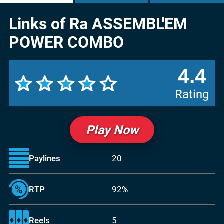
Links of Ra ASSEMBL'EM
POWER COMBO
4.4
Rating
Play Now
Paylines
20
RTP
92%
Reels
5