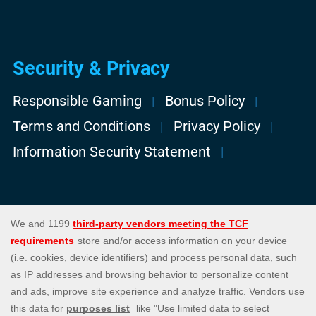
Security & Privacy
Responsible Gaming
Bonus Policy
Terms and Conditions
Privacy Policy
Information Security Statement