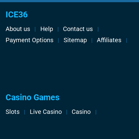
ICE36
About us
Help
Contact us
Payment Options
Sitemap
Affiliates
Casino Games
Slots
Live Casino
Casino