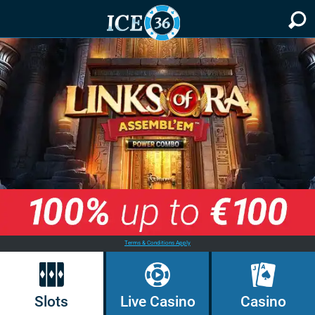
Terms & Conditions Apply
Slots
Live Casino
Casino