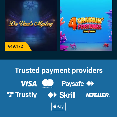
€49,172
Trusted payment providers