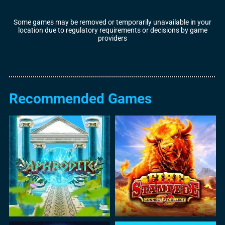
Some games may be removed or temporarily unavailable in your
location due to regulatory requirements or decisions by game
providers
Recommended Games