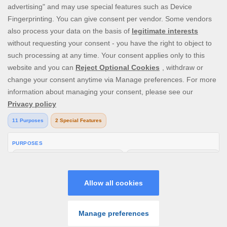
ICE36 raises the bar when it comes to delivering fun, immersive,
and lucrative online gambling where enjoyment and safety comes
first - whether you’re playing at home or on-the-go. ICE36 only
offers best-in-class casino site & instant win games that are
exciting, rewarding, and have unique features. Enjoy our cash
payouts, mega jackpots and more special offers as you try your
luck at Baccarat, Video Poker, Craps, several Blackjack and
Roulette variants, or countless real money Online Slot Machines.
The future of online gaming is here!