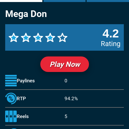
Mega Don
4.2
Rating
Play Now
Paylines
0
RTP
94.2%
Reels
5