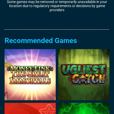
Some games may be removed or temporarily unavailable in your
location due to regulatory requirements or decisions by game
providers
Recommended Games