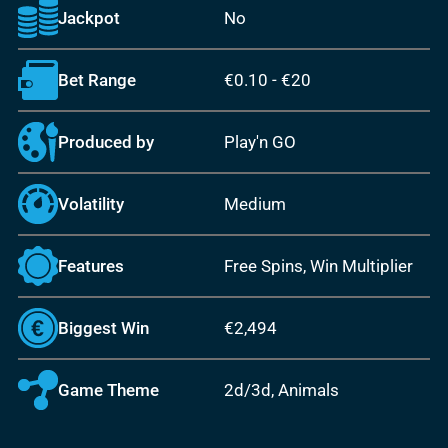
Jackpot
No
Bet Range
€0.10
-
€20
Produced by
Play'n GO
Volatility
Medium
Features
Free Spins, Win Multiplier
Biggest Win
€2,494
Game Theme
2d/3d, Animals