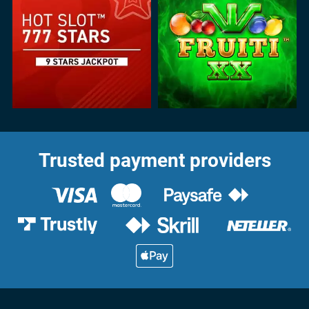
Trusted payment providers