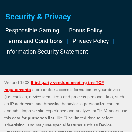
Security & Privacy
Responsible Gaming
Bonus Policy
Terms and Conditions
Privacy Policy
Information Security Statement