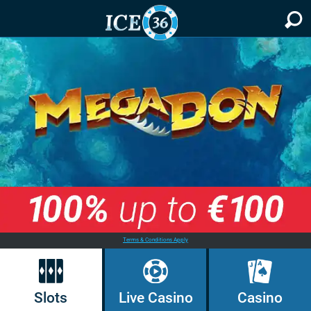
Terms & Conditions Apply
Slots
Live Casino
Casino