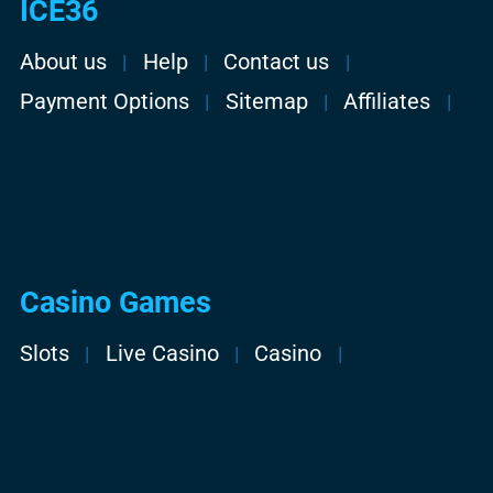
ICE36
About us
Help
Contact us
Payment Options
Sitemap
Affiliates
Casino Games
Slots
Live Casino
Casino