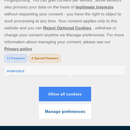
ICE36 raises the bar when it comes to delivering fun, immersive,
and lucrative online gambling where enjoyment and safety comes
first - whether you’re playing at home or on-the-go. ICE36 only
offers best-in-class casino site & instant win games that are
exciting, rewarding, and have unique features. Enjoy our cash
payouts, mega jackpots and more special offers as you try your
luck at Baccarat, Video Poker, Craps, several Blackjack and
Roulette variants, or countless real money Online Slot Machines.
The future of online gaming is here!
Promos
Login
Play
Menu