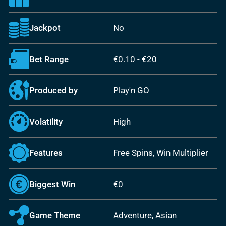
Jackpot
No
Bet Range
€0.10
-
€20
Produced by
Play'n GO
Volatility
High
Features
Free Spins, Win Multiplier
Biggest Win
€0
Game Theme
Adventure, Asian