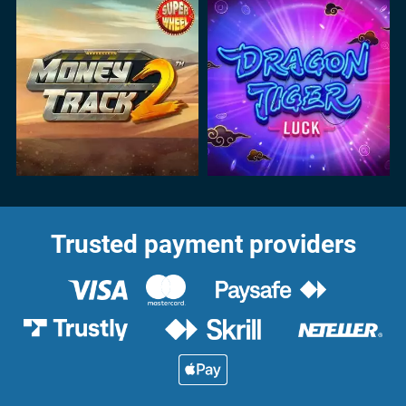
Trusted payment providers