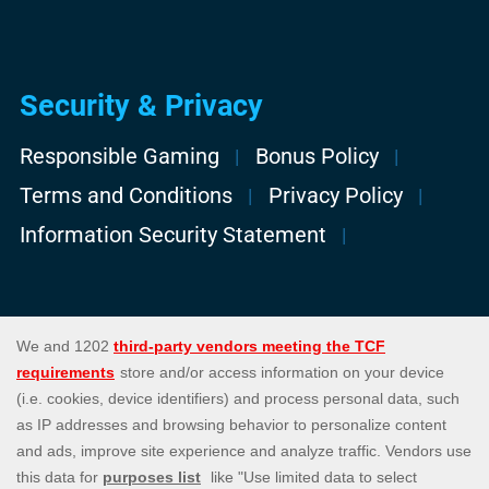
Security & Privacy
Responsible Gaming
Bonus Policy
Terms and Conditions
Privacy Policy
Information Security Statement