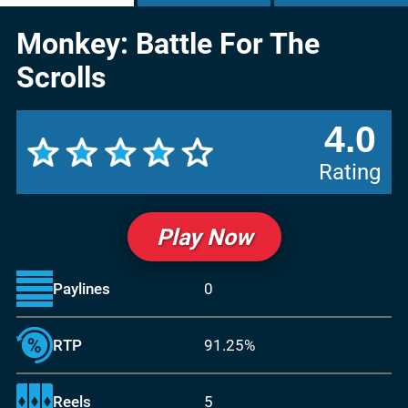
Monkey: Battle For The
Scrolls
4.0
Rating
Play Now
Paylines
0
RTP
91.25%
Reels
5