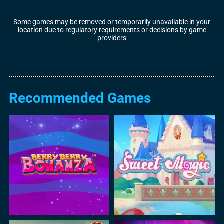
Some games may be removed or temporarily unavailable in your
location due to regulatory requirements or decisions by game
providers
Recommended Games