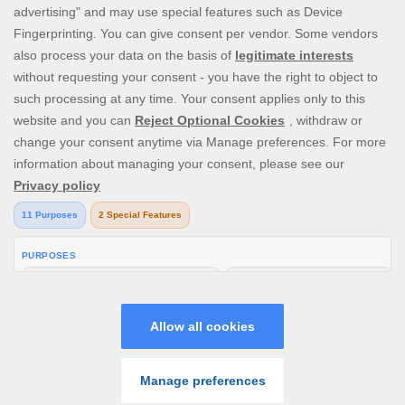
ICE36 raises the bar when it comes to delivering fun, immersive,
and lucrative online gambling where enjoyment and safety comes
first - whether you’re playing at home or on-the-go. ICE36 only
offers best-in-class casino site & instant win games that are
exciting, rewarding, and have unique features. Enjoy our cash
payouts, mega jackpots and more special offers as you try your
luck at Baccarat, Video Poker, Craps, several Blackjack and
Roulette variants, or countless real money Online Slot Machines.
The future of online gaming is here!