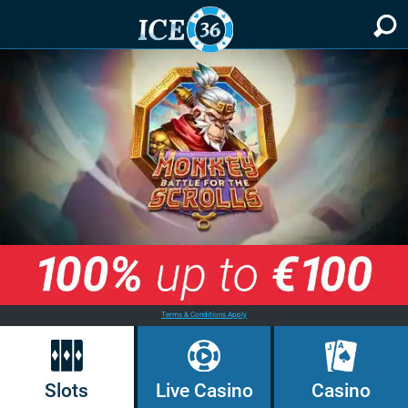
Terms & Conditions Apply
Slots
Live Casino
Casino