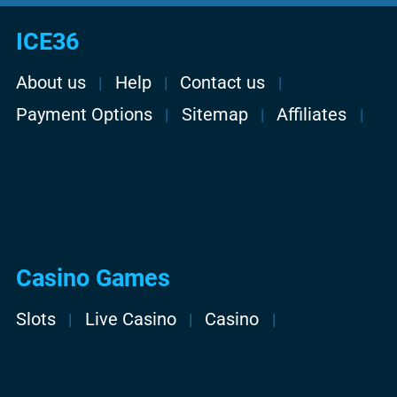
ICE36
About us
Help
Contact us
Payment Options
Sitemap
Affiliates
Casino Games
Slots
Live Casino
Casino