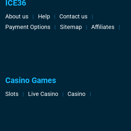
ICE36
About us
Help
Contact us
Payment Options
Sitemap
Affiliates
Casino Games
Slots
Live Casino
Casino