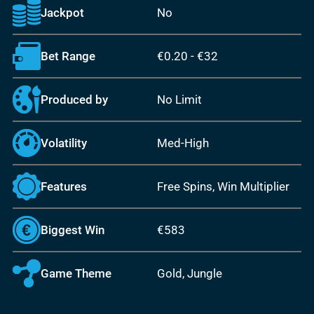
Jackpot
No
Bet Range
€0.20
-
€32
Produced by
No Limit
Volatility
Med-High
Features
Free Spins, Win Multiplier
Biggest Win
€583
Game Theme
Gold, Jungle