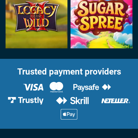
Trusted payment providers