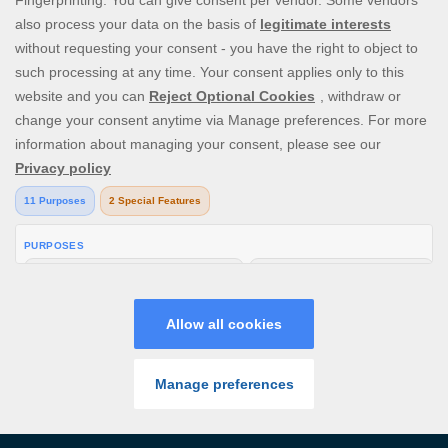
ICE36 raises the bar when it comes to delivering fun, immersive,
and lucrative online gambling where enjoyment and safety comes
first - whether you’re playing at home or on-the-go. ICE36 only
offers best-in-class casino site & instant win games that are
exciting, rewarding, and have unique features. Enjoy our cash
payouts, mega jackpots and more special offers as you try your
luck at Baccarat, Video Poker, Craps, several Blackjack and
Roulette variants, or countless real money Online Slot Machines.
The future of online gaming is here!
Promos
Login
Play
Menu