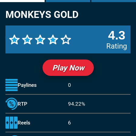
MONKEYS GOLD
4.3
Rating
Play Now
Paylines
0
RTP
94.22%
Reels
6