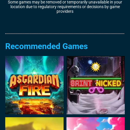
Some games may be removed or temporarily unavailable in your
location due to regulatory requirements or decisions by game
providers
Recommended Games