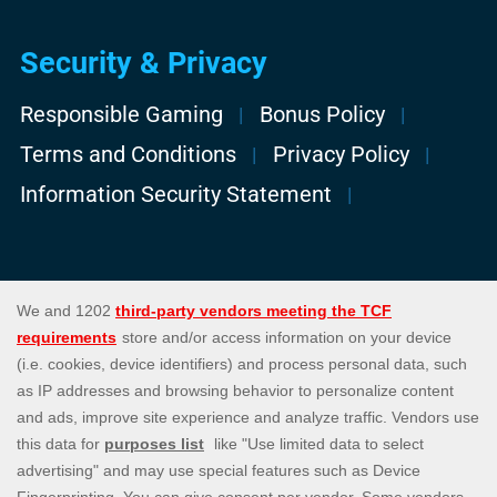
Security & Privacy
Responsible Gaming
Bonus Policy
Terms and Conditions
Privacy Policy
Information Security Statement