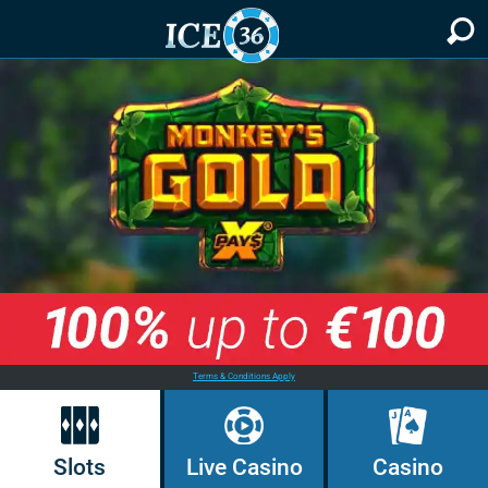
Terms & Conditions Apply
Slots
Live Casino
Casino