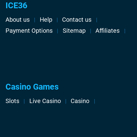
ICE36
About us
Help
Contact us
Payment Options
Sitemap
Affiliates
Casino Games
Slots
Live Casino
Casino