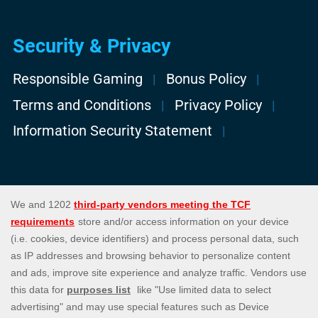
Security & Privacy
Responsible Gaming
Bonus Policy
Terms and Conditions
Privacy Policy
Information Security Statement