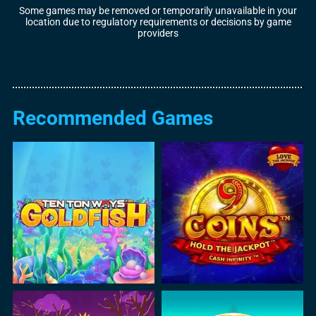
Some games may be removed or temporarily unavailable in your
location due to regulatory requirements or decisions by game
providers
Recommended Games