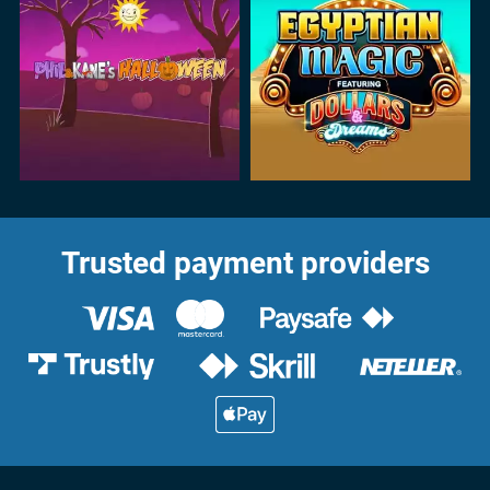
Trusted payment providers