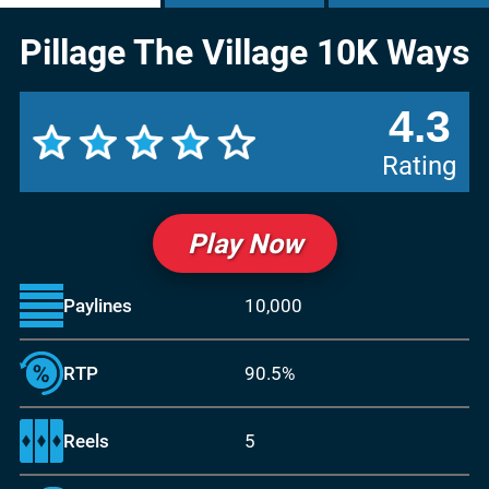
Pillage The Village 10K Ways
4.3
Rating
Play Now
Paylines
10,000
RTP
90.5%
Reels
5