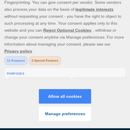
ICE36 raises the bar when it comes to delivering fun, immersive,
and lucrative online gambling where enjoyment and safety comes
first - whether you’re playing at home or on-the-go. ICE36 only
offers best-in-class casino site & instant win games that are
exciting, rewarding, and have unique features. Enjoy our cash
payouts, mega jackpots and more special offers as you try your
luck at Baccarat, Video Poker, Craps, several Blackjack and
Roulette variants, or countless real money Online Slot Machines.
The future of online gaming is here!
Promos
Login
Play
Menu