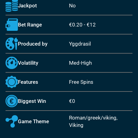
Jackpot
No
Bet Range
€0.20
-
€12
Produced by
Yggdrasil
Volatility
Med-High
Features
Free Spins
Biggest Win
€0
Roman/greek/viking,
Game Theme
Viking