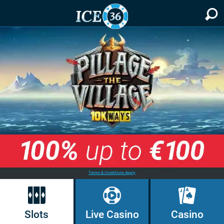
Terms & Conditions Apply
Slots
Live Casino
Casino