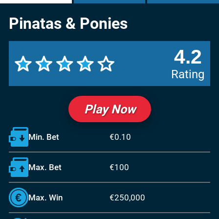
Pinatas & Ponies
4.2
Rating
Play Now
Min. Bet
€0.10
Max. Bet
€100
Max. Win
€250,000