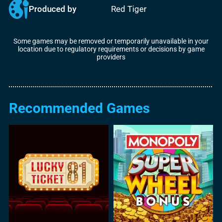
Produced by
Red Tiger
Some games may be removed or temporarily unavailable in your
location due to regulatory requirements or decisions by game
providers
Recommended Games