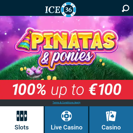
Terms & Conditions Apply
Slots
Live Casino
Casino