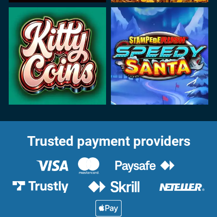
Trusted payment providers