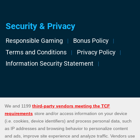
Security & Privacy
Responsible Gaming
Bonus Policy
Terms and Conditions
Privacy Policy
Information Security Statement