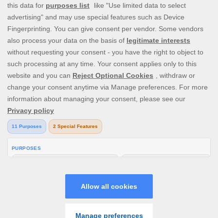
ICE36 raises the bar when it comes to delivering fun, immersive,
and lucrative online gambling where enjoyment and safety comes
first - whether you’re playing at home or on-the-go. ICE36 only
offers best-in-class casino site & instant win games that are
exciting, rewarding, and have unique features. Enjoy our cash
payouts, mega jackpots and more special offers as you try your
luck at Baccarat, Video Poker, Craps, several Blackjack and
Roulette variants, or countless real money Online Slot Machines.
The future of online gaming is here!