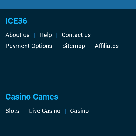
ICE36
About us
Help
Contact us
Payment Options
Sitemap
Affiliates
Casino Games
Slots
Live Casino
Casino