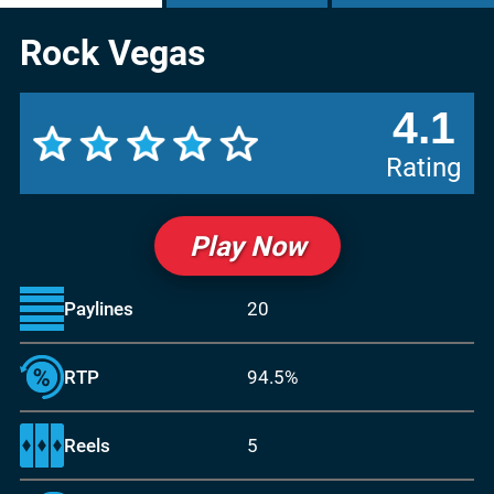
Rock Vegas
4.1
Rating
Play Now
Paylines
20
RTP
94.5%
Reels
5