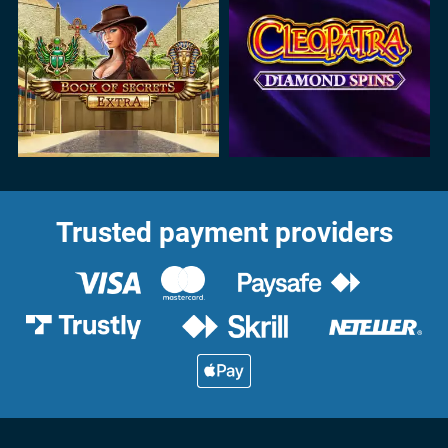
Trusted payment providers