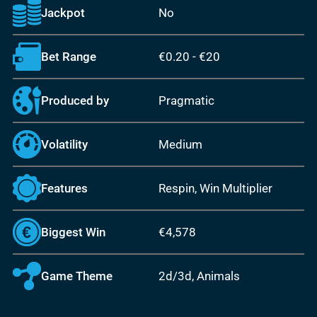
Jackpot
No
Bet Range
€0.20
-
€20
Produced by
Pragmatic
Volatility
Medium
Features
Respin, Win Multiplier
Biggest Win
€4,578
Game Theme
2d/3d, Animals