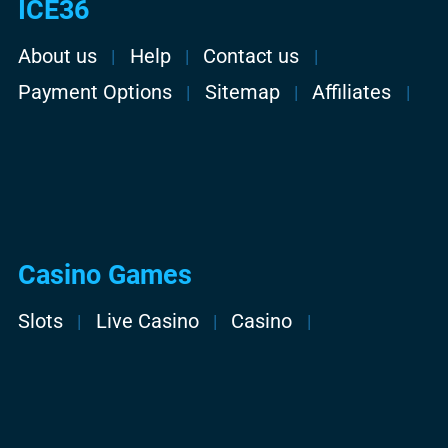
ICE36
About us
Help
Contact us
Payment Options
Sitemap
Affiliates
Casino Games
Slots
Live Casino
Casino