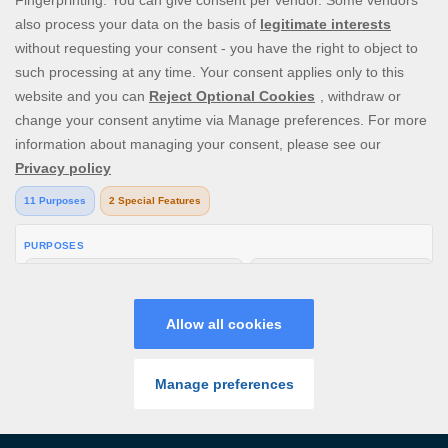
ICE36 raises the bar when it comes to delivering fun, immersive,
and lucrative online gambling where enjoyment and safety comes
first - whether you’re playing at home or on-the-go. ICE36 only
offers best-in-class casino site & instant win games that are
exciting, rewarding, and have unique features. Enjoy our cash
payouts, mega jackpots and more special offers as you try your
luck at Baccarat, Video Poker, Craps, several Blackjack and
Roulette variants, or countless real money Online Slot Machines.
The future of online gaming is here!
Promos
Login
Play
Menu