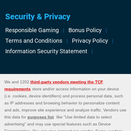
Security & Privacy
Responsible Gaming
Bonus Policy
Terms and Conditions
Privacy Policy
Information Security Statement