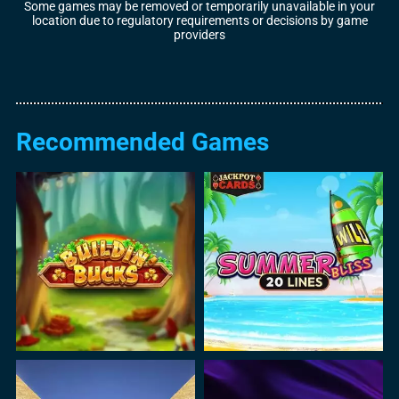
Some games may be removed or temporarily unavailable in your
location due to regulatory requirements or decisions by game
providers
Recommended Games