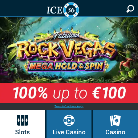
Terms & Conditions Apply
Slots
Live Casino
Casino