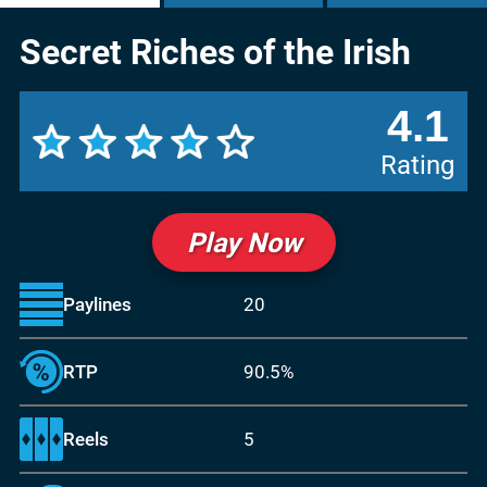
Secret Riches of the Irish
4.1
Rating
Play Now
Paylines
20
RTP
90.5%
Reels
5