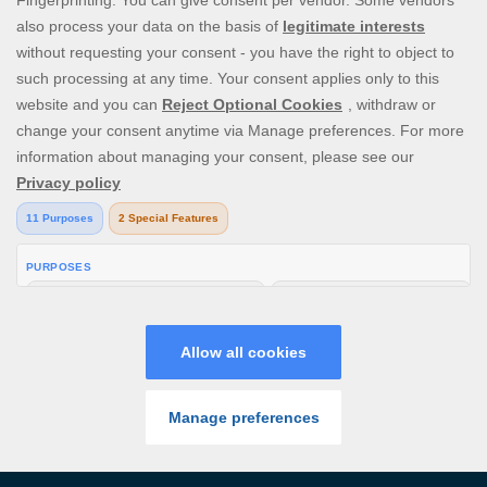
ICE36 raises the bar when it comes to delivering fun, immersive,
and lucrative online gambling where enjoyment and safety comes
first - whether you’re playing at home or on-the-go. ICE36 only
offers best-in-class casino site & instant win games that are
exciting, rewarding, and have unique features. Enjoy our cash
payouts, mega jackpots and more special offers as you try your
luck at Baccarat, Video Poker, Craps, several Blackjack and
Roulette variants, or countless real money Online Slot Machines.
The future of online gaming is here!
Promos
Login
Play
Menu