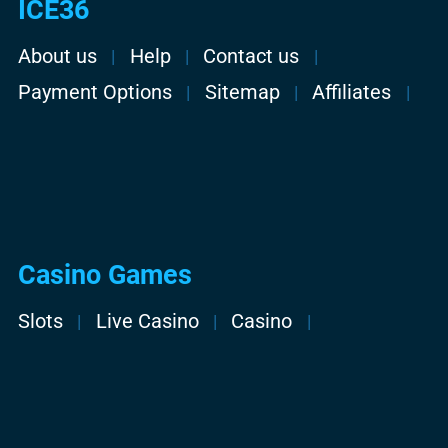
ICE36
About us
Help
Contact us
Payment Options
Sitemap
Affiliates
Casino Games
Slots
Live Casino
Casino