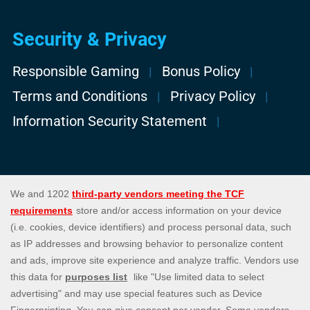
Security & Privacy
Responsible Gaming
Bonus Policy
Terms and Conditions
Privacy Policy
Information Security Statement