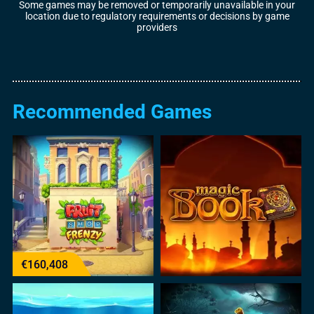
Some games may be removed or temporarily unavailable in your
location due to regulatory requirements or decisions by game
providers
Recommended Games
€160,408