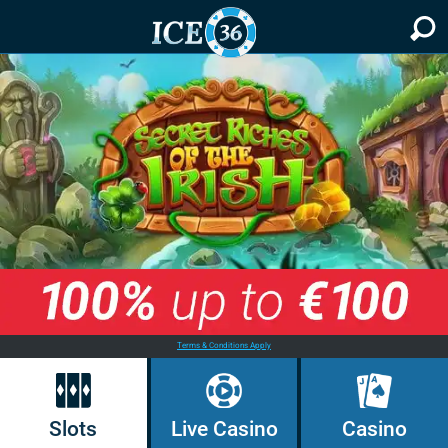
Terms & Conditions Apply
Slots
Live Casino
Casino