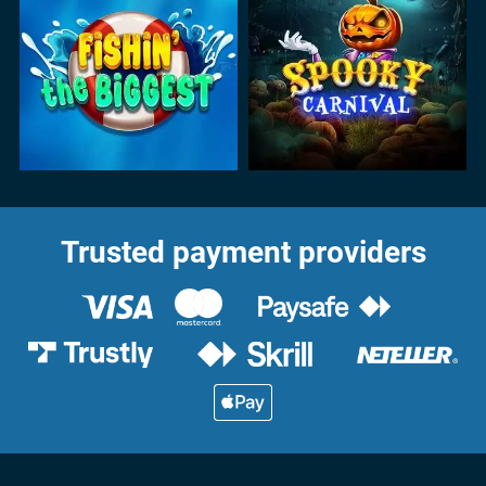
Trusted payment providers