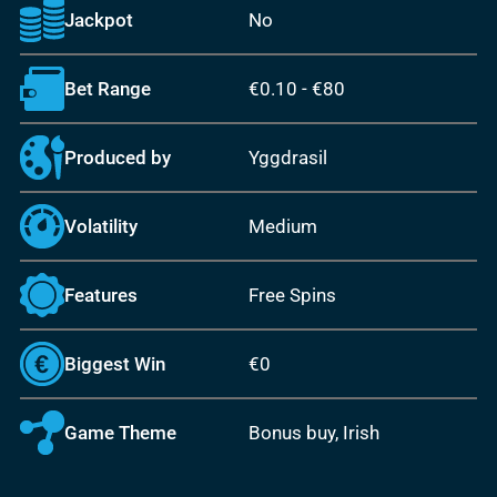
Jackpot
No
Bet Range
€0.10
-
€80
Produced by
Yggdrasil
Volatility
Medium
Features
Free Spins
Biggest Win
€0
Game Theme
Bonus buy, Irish