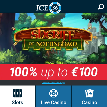
Terms & Conditions Apply
Slots
Live Casino
Casino