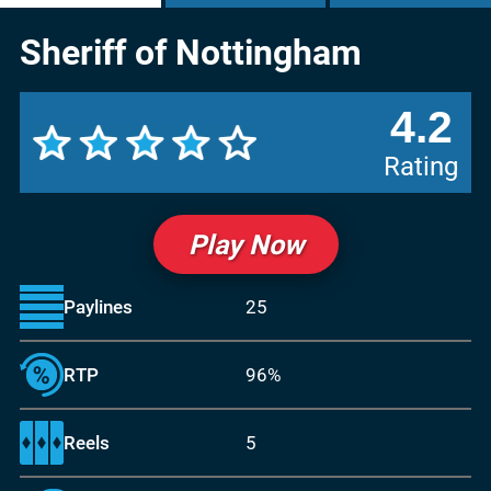
Sheriff of Nottingham
4.2
Rating
Play Now
Paylines
25
RTP
96%
Reels
5