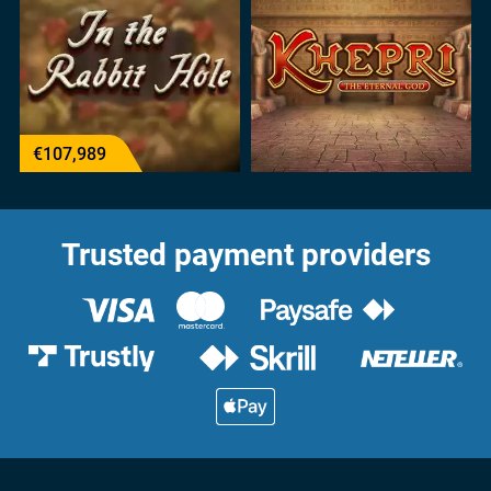
€107,989
Trusted payment providers