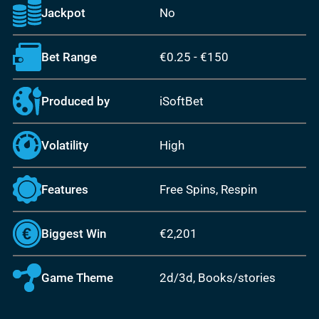
Jackpot
No
Bet Range
€0.25
-
€150
Produced by
iSoftBet
Volatility
High
Features
Free Spins, Respin
Biggest Win
€2,201
Game Theme
2d/3d, Books/stories