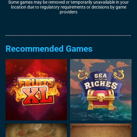
Some games may be removed or temporarily unavailable in your
location due to regulatory requirements or decisions by game
providers
Recommended Games