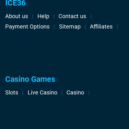
ICE36
About us
Help
Contact us
Payment Options
Sitemap
Affiliates
Casino Games
Slots
Live Casino
Casino