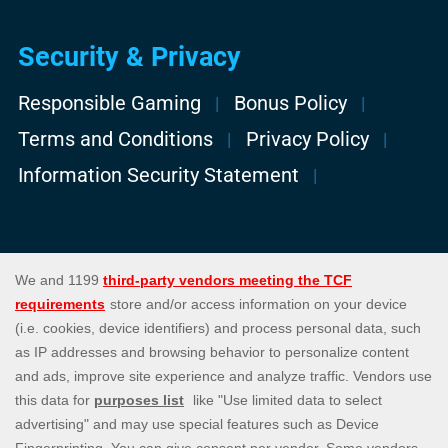
Security & Privacy
Responsible Gaming
Bonus Policy
Terms and Conditions
Privacy Policy
Information Security Statement