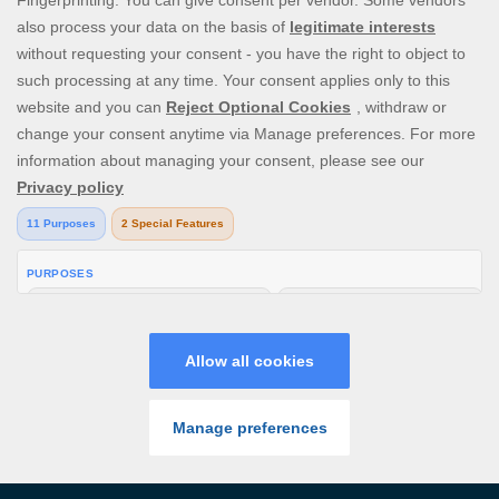
ICE36 raises the bar when it comes to delivering fun, immersive,
and lucrative online gambling where enjoyment and safety comes
first - whether you’re playing at home or on-the-go. ICE36 only
offers best-in-class casino site & instant win games that are
exciting, rewarding, and have unique features. Enjoy our cash
payouts, mega jackpots and more special offers as you try your
luck at Baccarat, Video Poker, Craps, several Blackjack and
Roulette variants, or countless real money Online Slot Machines.
The future of online gaming is here!
Promos
Login
Play
Menu