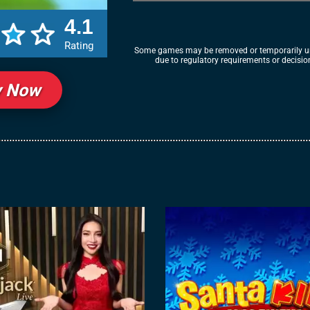
4.1
Rating
Some games may be removed or temporarily una
due to regulatory requirements or decisi
y Now