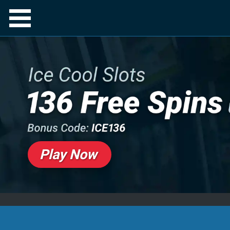
Play Now