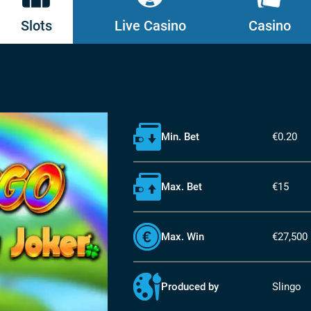
Slots
Live Casino
Casino
Min. Bet
€0.20
Max. Bet
€15
Max. Win
€27,500
Produced by
Slingo