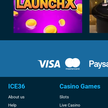
ICE36
Casino Games
About us
Slots
Help
Live Casino