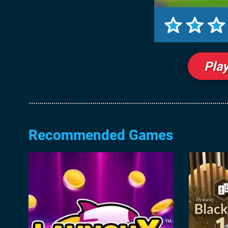
Pla
Recommended Games