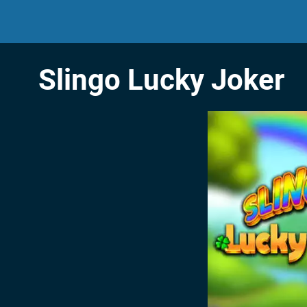
Slingo Lucky Joker