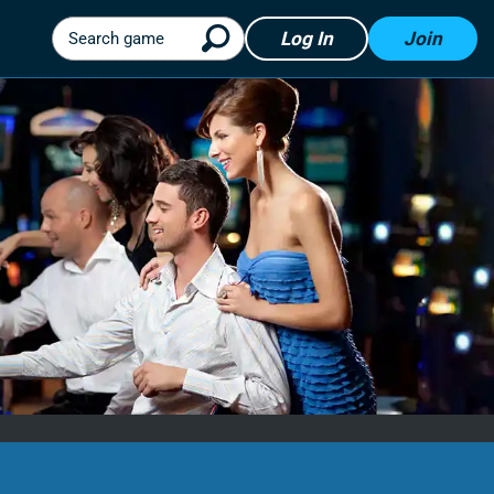
Log In
Join
Search game