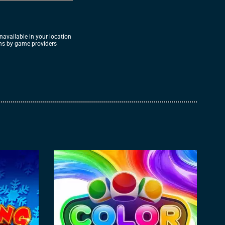
vailable in your location
ons by game providers