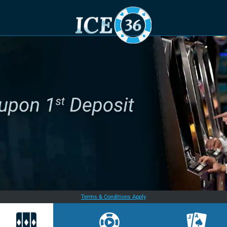
Terms & Conditions Apply