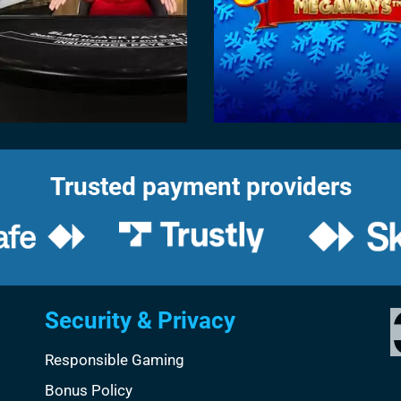
Trusted payment providers
Security & Privacy
Responsible Gaming
Bonus Policy