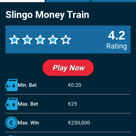
Slingo Money Train
4.2
Rating
Play Now
Min. Bet
€0.20
Max. Bet
€25
Max. Win
€250,000