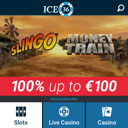
Terms & Conditions Apply
Slots
Live Casino
Casino