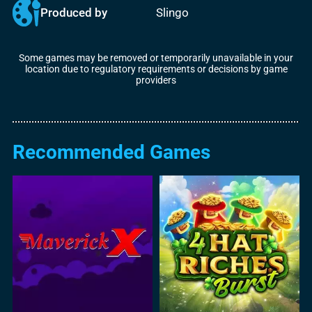
Produced by
Slingo
Some games may be removed or temporarily unavailable in your
location due to regulatory requirements or decisions by game
providers
Recommended Games