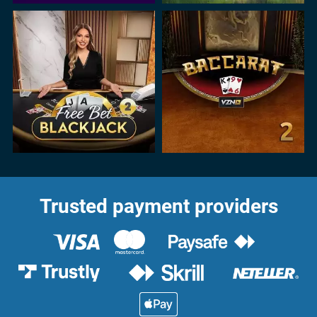
Trusted payment providers