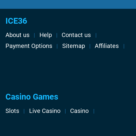
ICE36
About us
Help
Contact us
Payment Options
Sitemap
Affiliates
Casino Games
Slots
Live Casino
Casino