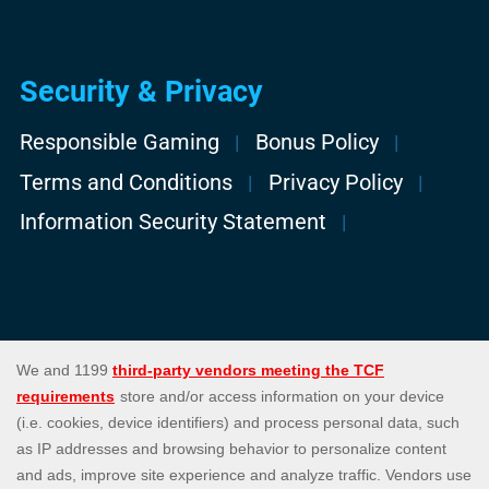
Security & Privacy
Responsible Gaming
Bonus Policy
Terms and Conditions
Privacy Policy
Information Security Statement