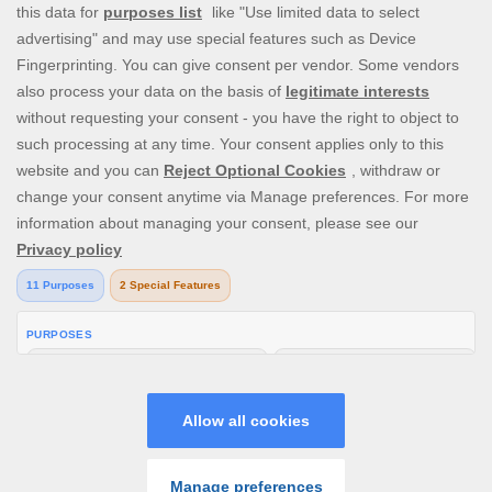
ICE36 raises the bar when it comes to delivering fun, immersive,
and lucrative online gambling where enjoyment and safety comes
first - whether you’re playing at home or on-the-go. ICE36 only
offers best-in-class casino site & instant win games that are
exciting, rewarding, and have unique features. Enjoy our cash
payouts, mega jackpots and more special offers as you try your
luck at Baccarat, Video Poker, Craps, several Blackjack and
Roulette variants, or countless real money Online Slot Machines.
The future of online gaming is here!