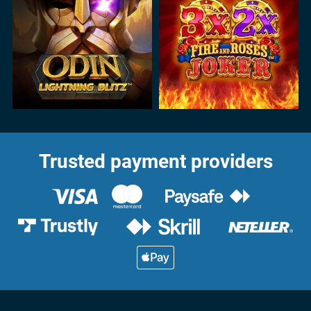
Trusted payment providers