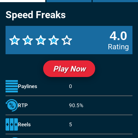
Speed Freaks
4.0
Rating
Play Now
Paylines
0
RTP
90.5%
Reels
5