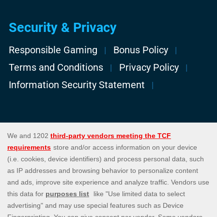
Security & Privacy
Responsible Gaming
Bonus Policy
Terms and Conditions
Privacy Policy
Information Security Statement