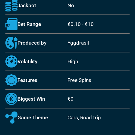
Jackpot
No
Bet Range
€0.10
-
€10
Produced by
Yggdrasil
Volatility
High
Features
Free Spins
Biggest Win
€0
Game Theme
Cars, Road trip