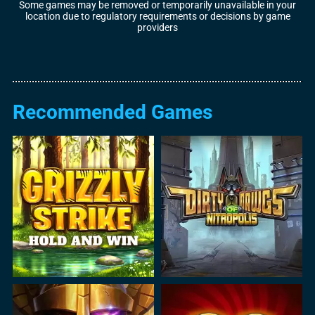
Some games may be removed or temporarily unavailable in your
location due to regulatory requirements or decisions by game
providers
Recommended Games