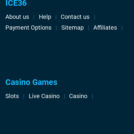
ICE36
About us
Help
Contact us
Payment Options
Sitemap
Affiliates
Casino Games
Slots
Live Casino
Casino