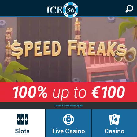
Terms & Conditions Apply
Slots
Live Casino
Casino