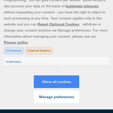
ICE36 raises the bar when it comes to delivering fun, immersive,
and lucrative online gambling where enjoyment and safety comes
first - whether you’re playing at home or on-the-go. ICE36 only
offers best-in-class casino site & instant win games that are
exciting, rewarding, and have unique features. Enjoy our cash
payouts, mega jackpots and more special offers as you try your
luck at Baccarat, Video Poker, Craps, several Blackjack and
Roulette variants, or countless real money Online Slot Machines.
The future of online gaming is here!
Promos
Login
Play
Menu