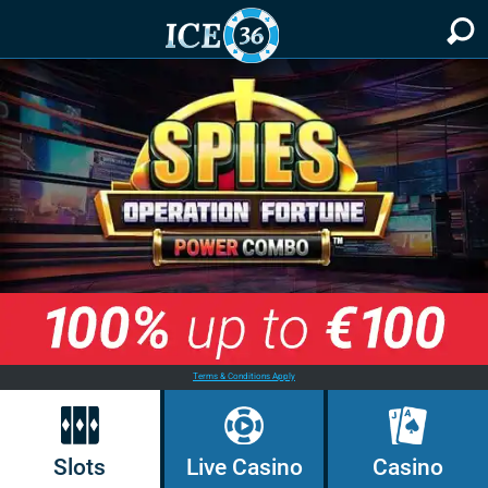
Terms & Conditions Apply
Slots
Live Casino
Casino