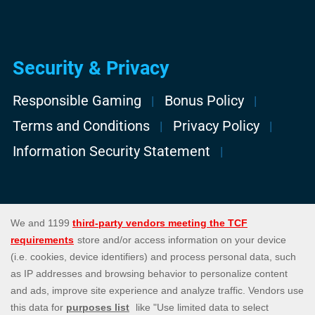
Security & Privacy
Responsible Gaming
Bonus Policy
Terms and Conditions
Privacy Policy
Information Security Statement