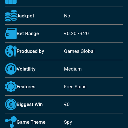
Jackpot
No
Bet Range
€0.20
-
€20
Produced by
Games Global
Volatility
Medium
Features
Free Spins
Biggest Win
€0
Game Theme
Spy