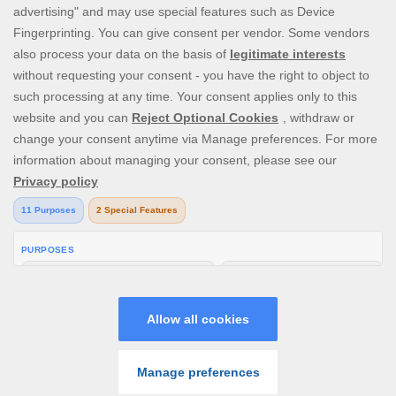
ICE36 raises the bar when it comes to delivering fun, immersive,
and lucrative online gambling where enjoyment and safety comes
first - whether you’re playing at home or on-the-go. ICE36 only
offers best-in-class casino site & instant win games that are
exciting, rewarding, and have unique features. Enjoy our cash
payouts, mega jackpots and more special offers as you try your
luck at Baccarat, Video Poker, Craps, several Blackjack and
Roulette variants, or countless real money Online Slot Machines.
The future of online gaming is here!