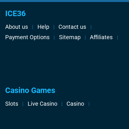
ICE36
About us
Help
Contact us
Payment Options
Sitemap
Affiliates
Casino Games
Slots
Live Casino
Casino