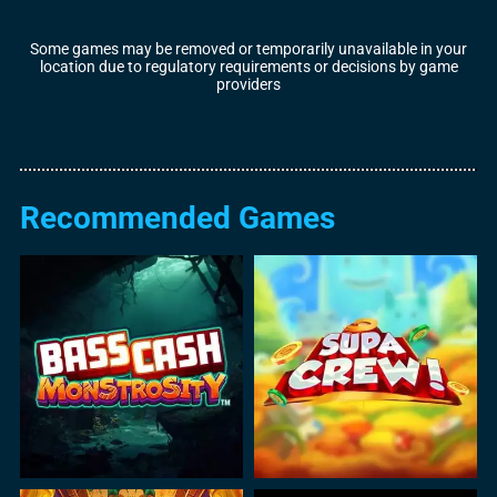
Some games may be removed or temporarily unavailable in your
location due to regulatory requirements or decisions by game
providers
Recommended Games