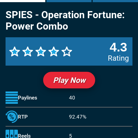
SPIES - Operation Fortune:
Power Combo
4.3
Rating
Play Now
Paylines
40
RTP
92.47%
Reels
5