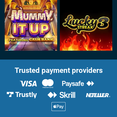
Trusted payment providers