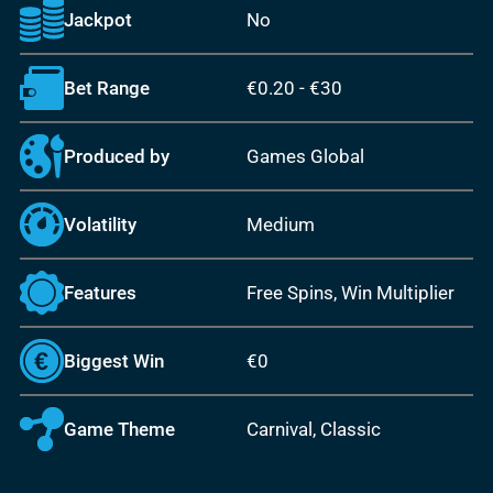
Jackpot
No
Bet Range
€0.20
-
€30
Produced by
Games Global
Volatility
Medium
Features
Free Spins, Win Multiplier
Biggest Win
€0
Game Theme
Carnival, Classic