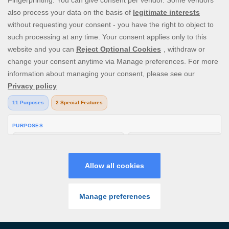
ICE36 raises the bar when it comes to delivering fun, immersive,
and lucrative online gambling where enjoyment and safety comes
first - whether you’re playing at home or on-the-go. ICE36 only
offers best-in-class casino site & instant win games that are
exciting, rewarding, and have unique features. Enjoy our cash
payouts, mega jackpots and more special offers as you try your
luck at Baccarat, Video Poker, Craps, several Blackjack and
Roulette variants, or countless real money Online Slot Machines.
The future of online gaming is here!
Promos
Login
Play
Menu