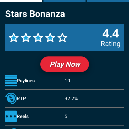
Stars Bonanza
4.4
Rating
Play Now
Paylines
10
RTP
92.2%
Reels
5