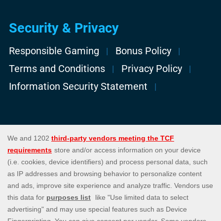
Security & Privacy
Responsible Gaming
Bonus Policy
Terms and Conditions
Privacy Policy
Information Security Statement