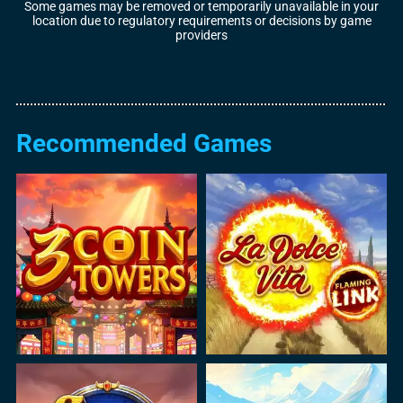
Some games may be removed or temporarily unavailable in your
location due to regulatory requirements or decisions by game
providers
Recommended Games