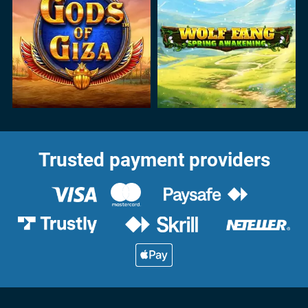
Trusted payment providers