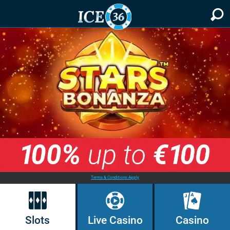
Terms & Conditions Apply
Slots
Live Casino
Casino