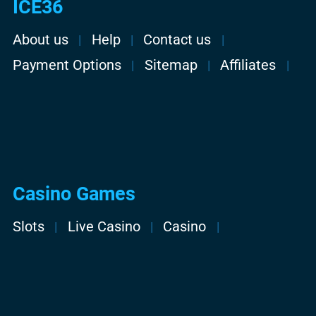
ICE36
About us
Help
Contact us
Payment Options
Sitemap
Affiliates
Casino Games
Slots
Live Casino
Casino