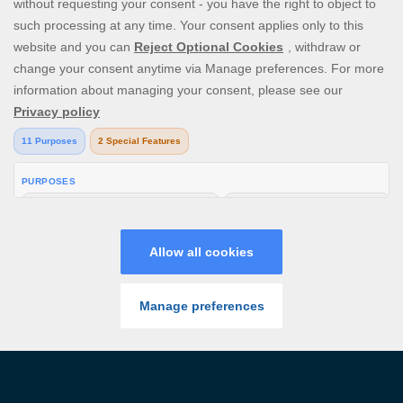
ICE36 raises the bar when it comes to delivering fun, immersive,
and lucrative online gambling where enjoyment and safety comes
first - whether you’re playing at home or on-the-go. ICE36 only
offers best-in-class casino site & instant win games that are
exciting, rewarding, and have unique features. Enjoy our cash
payouts, mega jackpots and more special offers as you try your
luck at Baccarat, Video Poker, Craps, several Blackjack and
Roulette variants, or countless real money Online Slot Machines.
The future of online gaming is here!
Promos
Login
Play
Menu