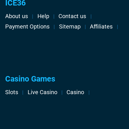
ICE36
About us
Help
Contact us
Payment Options
Sitemap
Affiliates
Casino Games
Slots
Live Casino
Casino