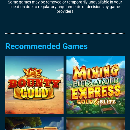
Some games may be removed or temporarily unavailable in your
location due to regulatory requirements or decisions by game
providers
Recommended Games