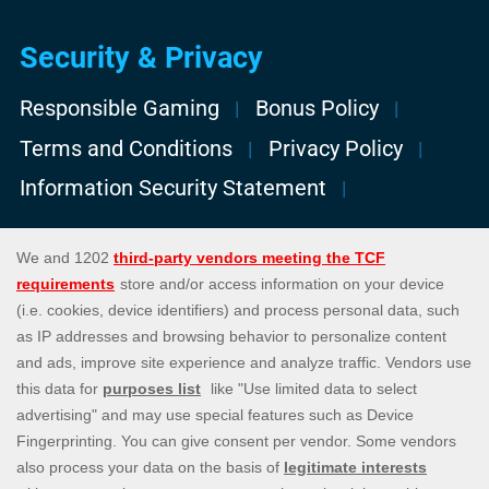
Security & Privacy
Responsible Gaming
Bonus Policy
Terms and Conditions
Privacy Policy
Information Security Statement