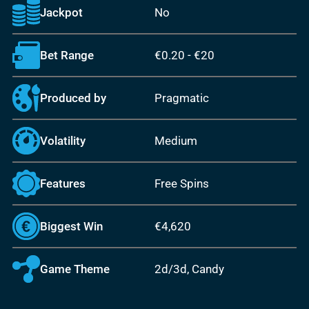
Jackpot
No
Bet Range
€0.20
-
€20
Produced by
Pragmatic
Volatility
Medium
Features
Free Spins
Biggest Win
€4,620
Game Theme
2d/3d, Candy