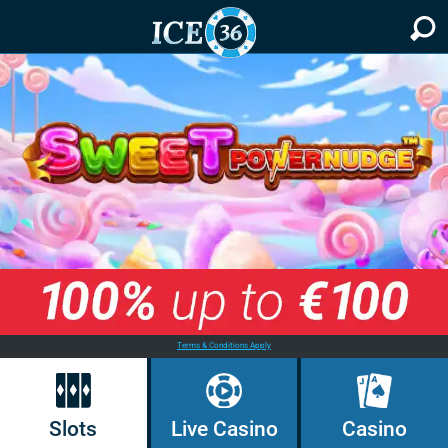
Terms & Conditions Apply
Slots
Live Casino
Casino