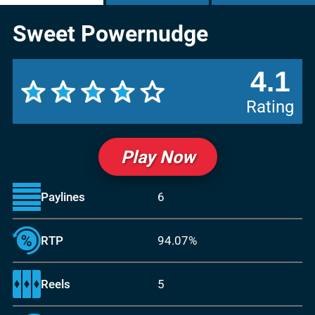
Sweet Powernudge
4.1
Rating
Play Now
Paylines
6
RTP
94.07%
Reels
5