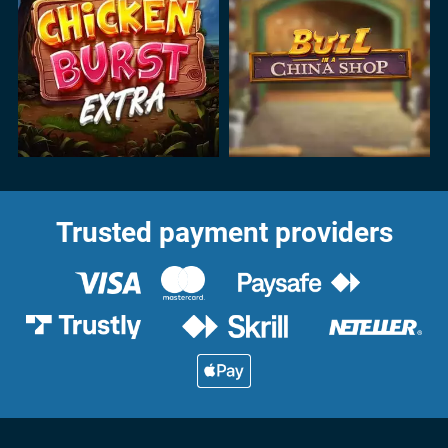
Trusted payment providers