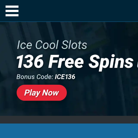
Play Now