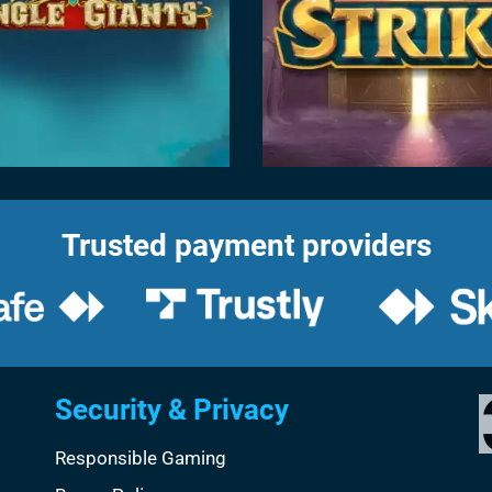
Trusted payment providers
Security & Privacy
Responsible Gaming