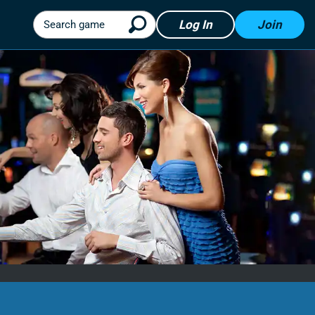
Log In
Join
Search game