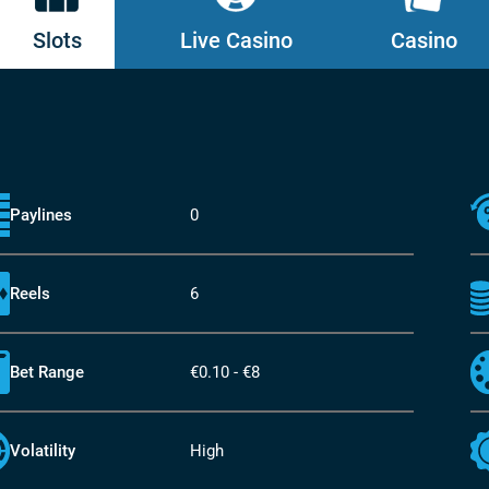
Slots
Live Casino
Casino
Paylines
0
Reels
6
Bet Range
€0.10
-
€8
Volatility
High