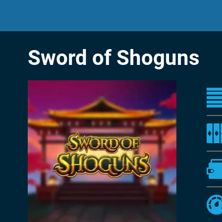
Sword of Shoguns