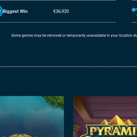
Biggest Win
€36,920
Some games may be removed or temporarily unavailable in your location due