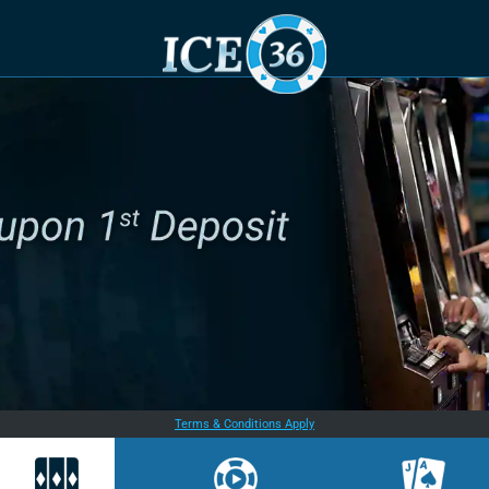
Terms & Conditions Apply