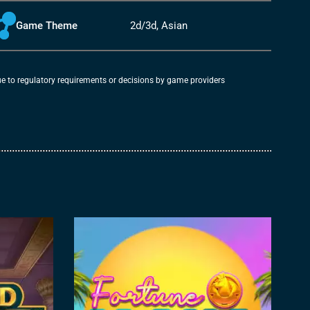
Game Theme
2d/3d, Asian
 to regulatory requirements or decisions by game providers