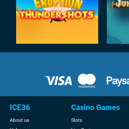
ICE36
Casino Games
About us
Slots