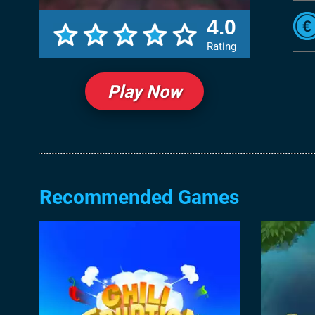
4.0
Rating
Play Now
Recommended Games