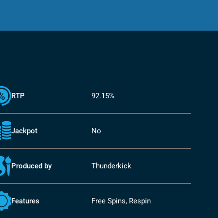
RTP
92.15%
Jackpot
No
Produced by
Thunderkick
Features
Free Spins, Respin