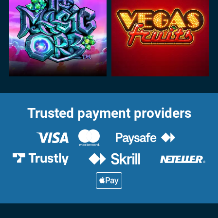
Trusted payment providers