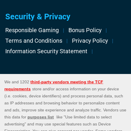
Security & Privacy
Responsible Gaming
Bonus Policy
Terms and Conditions
Privacy Policy
Information Security Statement