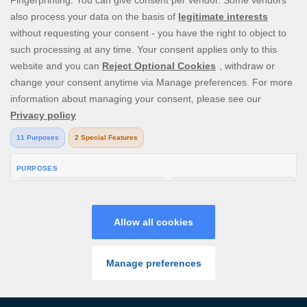
ICE36 raises the bar when it comes to delivering fun, immersive,
and lucrative online gambling where enjoyment and safety comes
first - whether you’re playing at home or on-the-go. ICE36 only
offers best-in-class casino site & instant win games that are
exciting, rewarding, and have unique features. Enjoy our cash
payouts, mega jackpots and more special offers as you try your
luck at Baccarat, Video Poker, Craps, several Blackjack and
Roulette variants, or countless real money Online Slot Machines.
The future of online gaming is here!
Promos
Login
Play
Menu