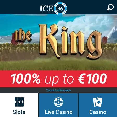
Terms & Conditions Apply
Slots
Live Casino
Casino