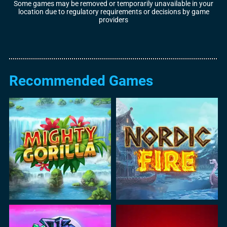
Some games may be removed or temporarily unavailable in your
location due to regulatory requirements or decisions by game
providers
Recommended Games