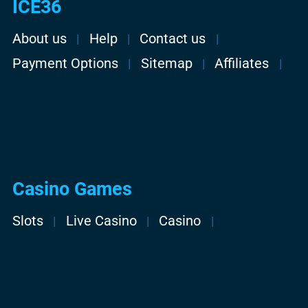
ICE36
About us
Help
Contact us
Payment Options
Sitemap
Affiliates
Casino Games
Slots
Live Casino
Casino