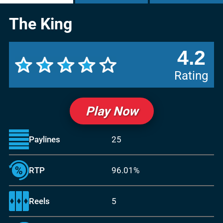
The King
4.2
Rating
Play Now
Paylines
25
RTP
96.01%
Reels
5