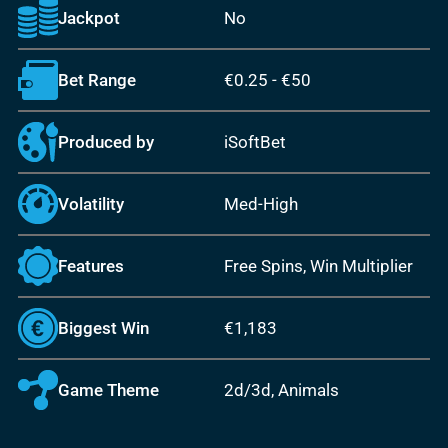
Jackpot
No
Bet Range
€0.25
-
€50
Produced by
iSoftBet
Volatility
Med-High
Features
Free Spins, Win Multiplier
Biggest Win
€1,183
Game Theme
2d/3d, Animals