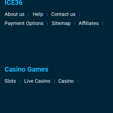
ICE36
About us
Help
Contact us
Payment Options
Sitemap
Affiliates
Casino Games
Slots
Live Casino
Casino