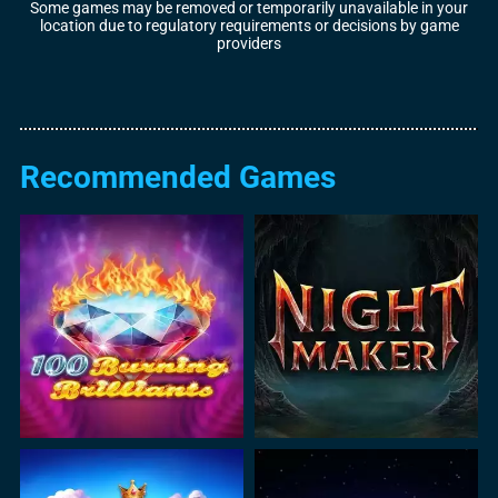
Some games may be removed or temporarily unavailable in your
location due to regulatory requirements or decisions by game
providers
Recommended Games