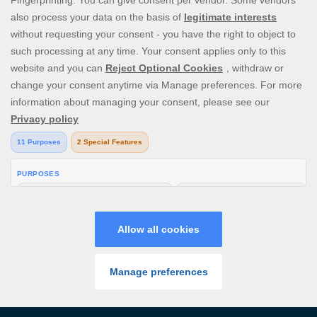
ICE36 raises the bar when it comes to delivering fun, immersive,
and lucrative online gambling where enjoyment and safety comes
first - whether you’re playing at home or on-the-go. ICE36 only
offers best-in-class casino site & instant win games that are
exciting, rewarding, and have unique features. Enjoy our cash
payouts, mega jackpots and more special offers as you try your
luck at Baccarat, Video Poker, Craps, several Blackjack and
Roulette variants, or countless real money Online Slot Machines.
The future of online gaming is here!
Promos
Login
Play
Menu