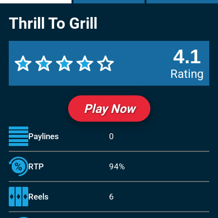
Thrill To Grill
4.1
Rating
Play Now
Paylines
0
RTP
94%
Reels
6