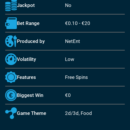
Jackpot
No
Bet Range
€0.10
-
€20
Produced by
NetEnt
Volatility
Low
Features
Free Spins
Biggest Win
€0
Game Theme
2d/3d, Food