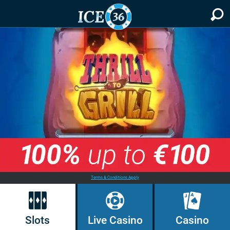
Terms & Conditions Apply
Slots
Live Casino
Casino