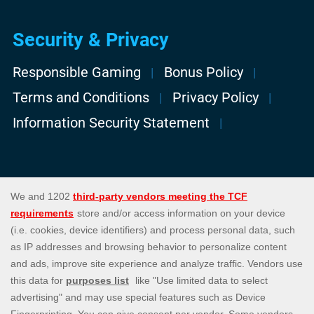
Security & Privacy
Responsible Gaming
Bonus Policy
Terms and Conditions
Privacy Policy
Information Security Statement