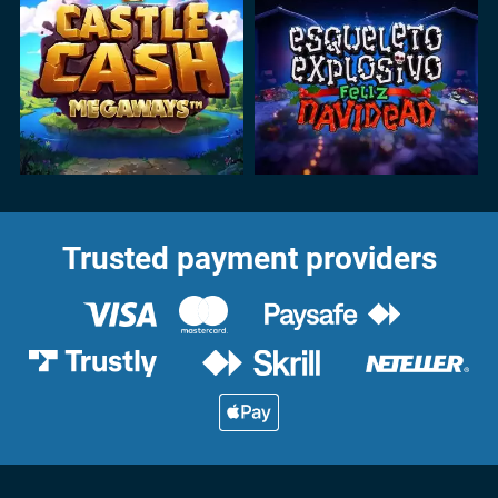
Trusted payment providers