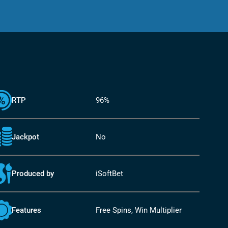
RTP
96%
Jackpot
No
Produced by
iSoftBet
Features
Free Spins, Win Multiplier