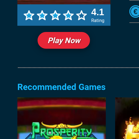
4.1
Rating
Play Now
Recommended Games