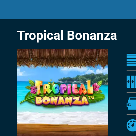
Tropical Bonanza