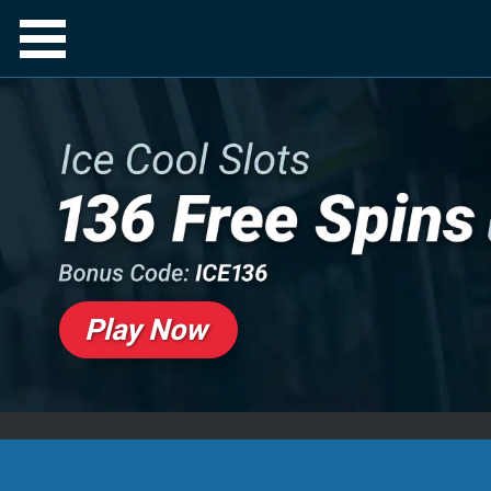
Play Now