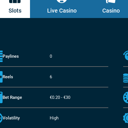
Slots
Live Casino
Casino
Paylines
0
Reels
6
Bet Range
€0.20
-
€30
Volatility
High