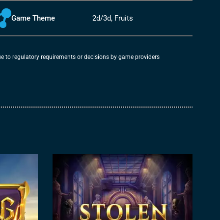
Game Theme
2d/3d, Fruits
 to regulatory requirements or decisions by game providers