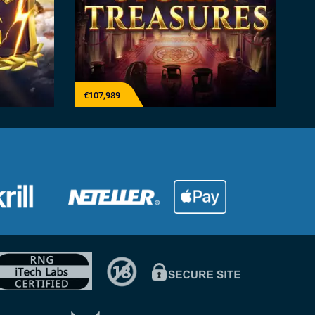
€107,989