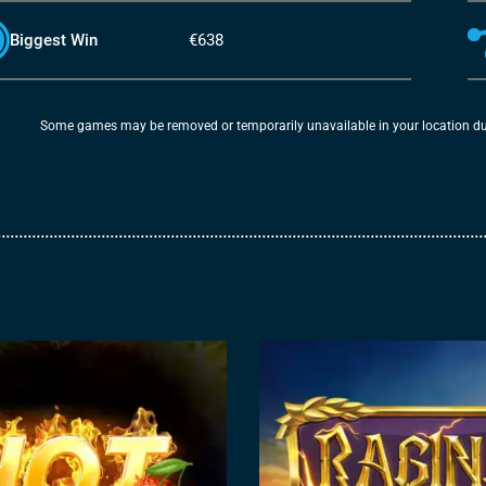
Biggest Win
€638
Some games may be removed or temporarily unavailable in your location due