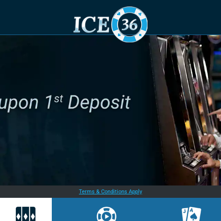
Terms & Conditions Apply