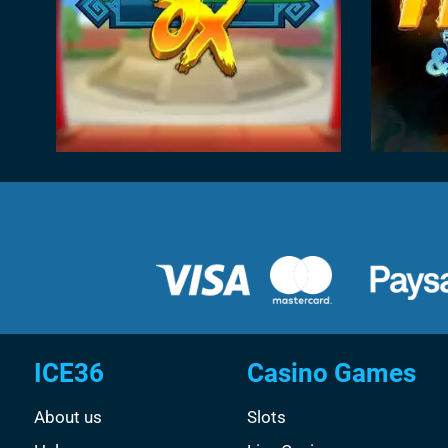
ICE36
Casino Games
About us
Slots