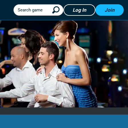
Log In
Join
Search game