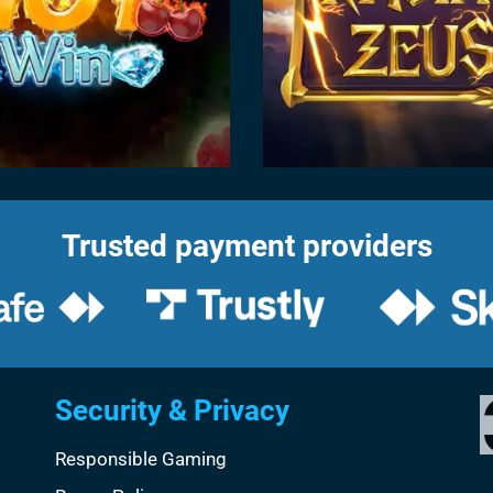
Trusted payment providers
Security & Privacy
Responsible Gaming