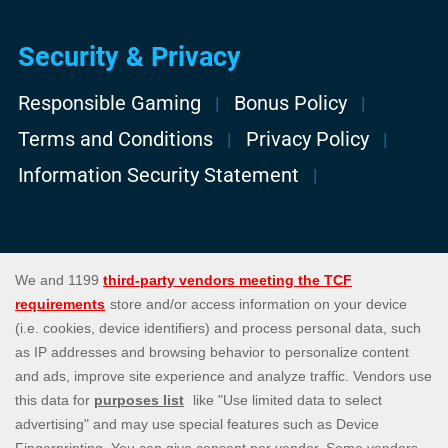
Security & Privacy
Responsible Gaming
Bonus Policy
Terms and Conditions
Privacy Policy
Information Security Statement