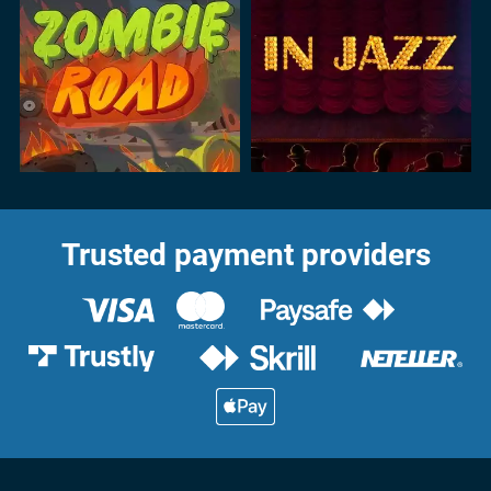
Trusted payment providers