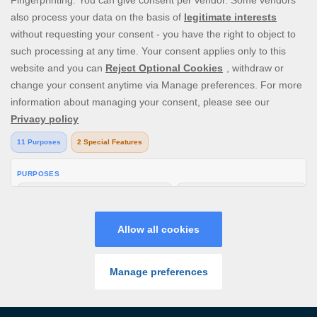
ICE36 raises the bar when it comes to delivering fun, immersive,
and lucrative online gambling where enjoyment and safety comes
first - whether you’re playing at home or on-the-go. ICE36 only
offers best-in-class casino site & instant win games that are
exciting, rewarding, and have unique features. Enjoy our cash
payouts, mega jackpots and more special offers as you try your
luck at Baccarat, Video Poker, Craps, several Blackjack and
Roulette variants, or countless real money Online Slot Machines.
The future of online gaming is here!
Promos
Login
Play
Menu