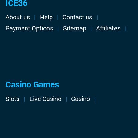
ICE36
About us
Help
Contact us
Payment Options
Sitemap
Affiliates
Casino Games
Slots
Live Casino
Casino