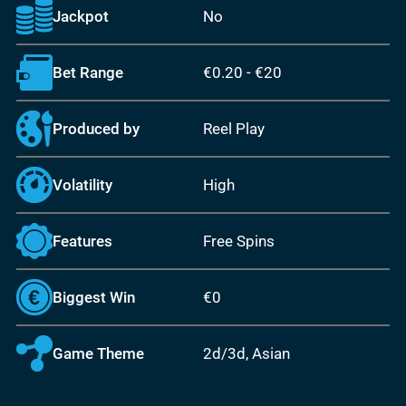
Jackpot
No
Bet Range
€0.20
-
€20
Produced by
Reel Play
Volatility
High
Features
Free Spins
Biggest Win
€0
Game Theme
2d/3d, Asian