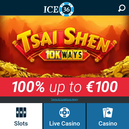
Terms & Conditions Apply
Slots
Live Casino
Casino