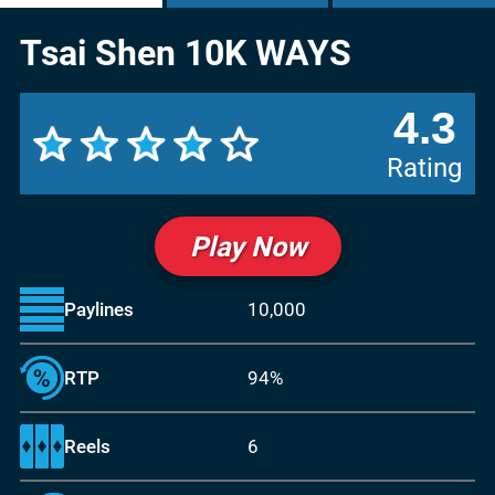
Tsai Shen 10K WAYS
4.3
Rating
Play Now
Paylines
10,000
RTP
94%
Reels
6