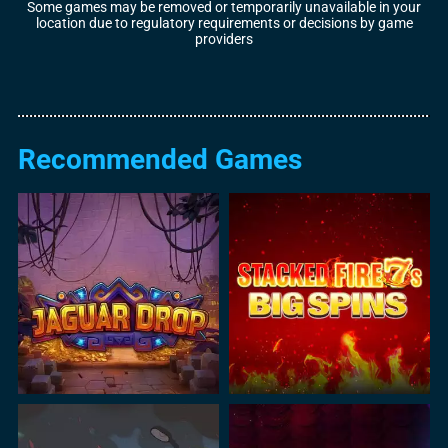
Some games may be removed or temporarily unavailable in your
location due to regulatory requirements or decisions by game
providers
Recommended Games