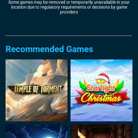
Some games may be removed or temporarily unavailable in your
location due to regulatory requirements or decisions by game
providers
Recommended Games