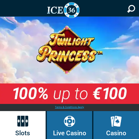
Terms & Conditions Apply
Slots
Live Casino
Casino