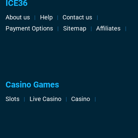
ICE36
About us
Help
Contact us
Payment Options
Sitemap
Affiliates
Casino Games
Slots
Live Casino
Casino