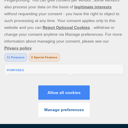
ICE36 raises the bar when it comes to delivering fun, immersive,
and lucrative online gambling where enjoyment and safety comes
first - whether you’re playing at home or on-the-go. ICE36 only
offers best-in-class casino site & instant win games that are
exciting, rewarding, and have unique features. Enjoy our cash
payouts, mega jackpots and more special offers as you try your
luck at Baccarat, Video Poker, Craps, several Blackjack and
Roulette variants, or countless real money Online Slot Machines.
The future of online gaming is here!
Promos
Login
Play
Menu