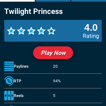
Twilight Princess
4.0
Rating
Play Now
Paylines
20
RTP
94%
Reels
5