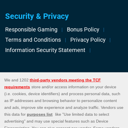
Security & Privacy
Responsible Gaming
Bonus Policy
Terms and Conditions
Privacy Policy
Information Security Statement