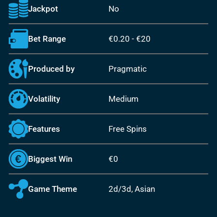
Jackpot
No
Bet Range
€0.20
-
€20
Produced by
Pragmatic
Volatility
Medium
Features
Free Spins
Biggest Win
€0
Game Theme
2d/3d, Asian