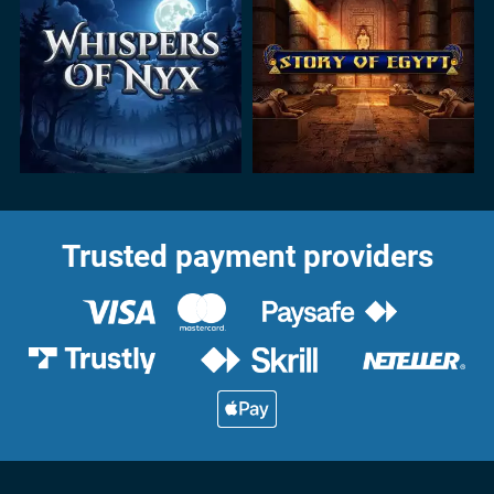
Trusted payment providers