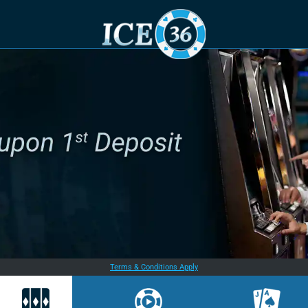
Terms & Conditions Apply