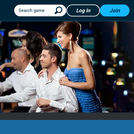
Log In
Join
Search game