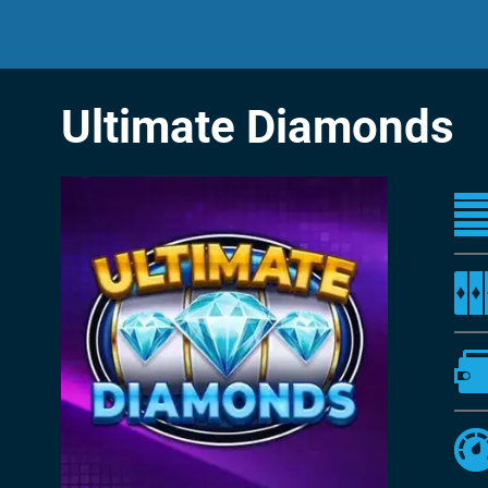
Ultimate Diamonds