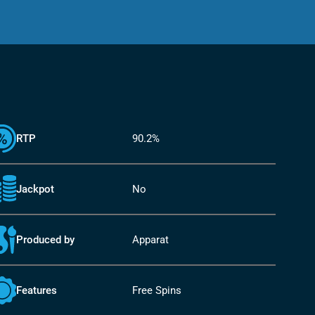
RTP
90.2%
Jackpot
No
Produced by
Apparat
Features
Free Spins