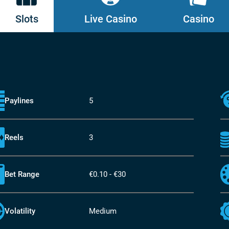
Slots
Live Casino
Casino
Paylines
5
Reels
3
Bet Range
€0.10
-
€30
Volatility
Medium