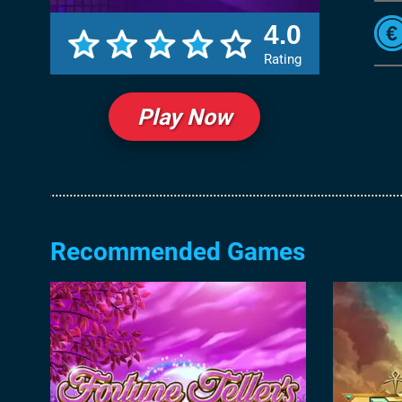
4.0
Rating
Play Now
Recommended Games