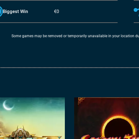
Biggest Win
€0
Some games may be removed or temporarily unavailable in your location due