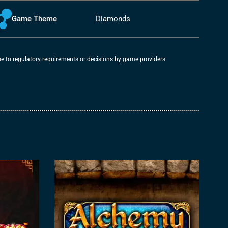
Game Theme
Diamonds
 to regulatory requirements or decisions by game providers