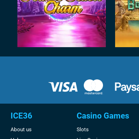
ICE36
Casino Games
About us
Slots