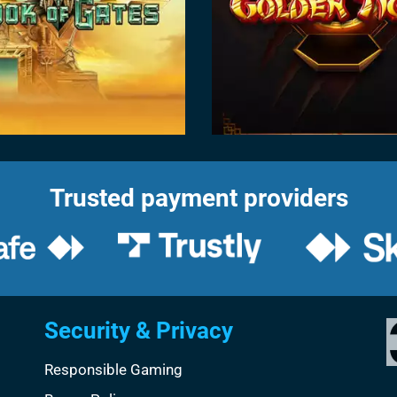
Trusted payment providers
Security & Privacy
Responsible Gaming