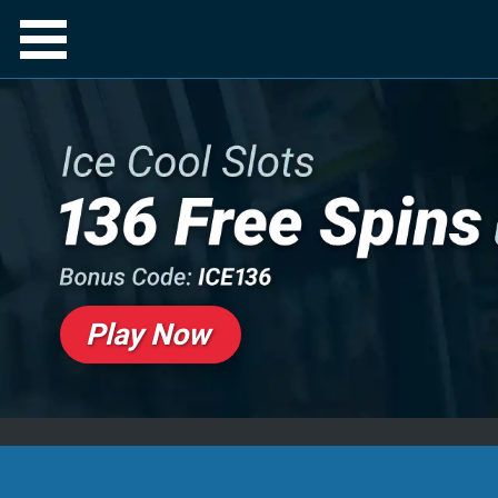
Play Now