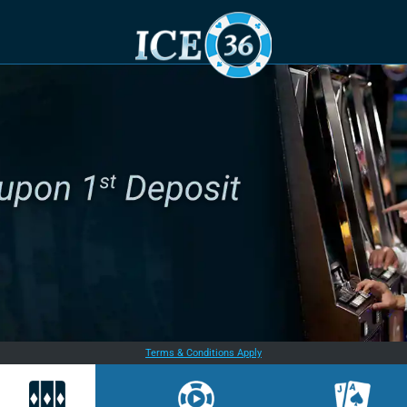
Terms & Conditions Apply