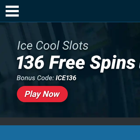
Play Now