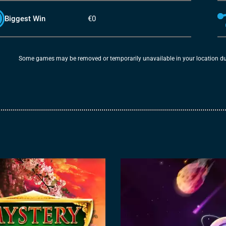
Biggest Win
€0
Some games may be removed or temporarily unavailable in your location due