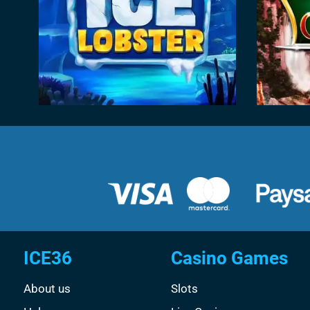
ICE36
Casino Games
About us
Slots