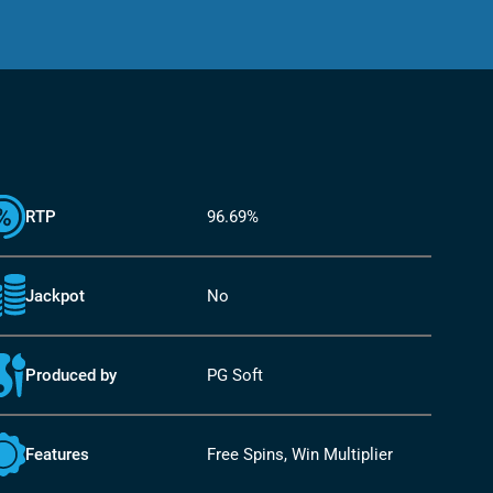
RTP
96.69%
Jackpot
No
Produced by
PG Soft
Features
Free Spins, Win Multiplier