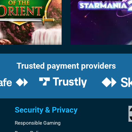
Trusted payment providers
Security & Privacy
Responsible Gaming