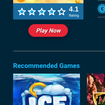
4.1
Rating
Play Now
Recommended Games