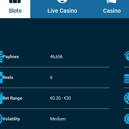
Slots
Live Casino
Casino
Paylines
46,656
Reels
6
Bet Range
€0.20
-
€30
Volatility
Medium