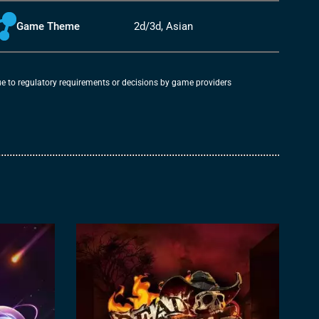
Game Theme
2d/3d, Asian
 to regulatory requirements or decisions by game providers