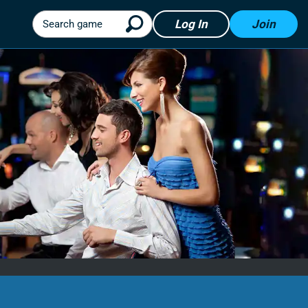
Log In
Join
Search game