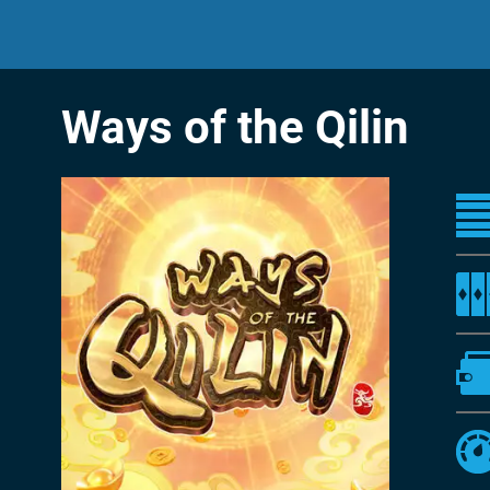
Ways of the Qilin