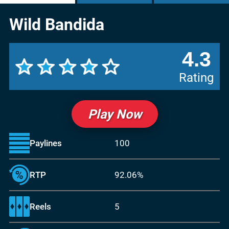
Wild Bandida
4.3
Rating
Play Now
Paylines
100
RTP
92.06%
Reels
5