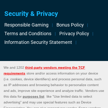
Security & Privacy
Responsible Gaming
Bonus Policy
Terms and Conditions
Privacy Policy
Information Security Statement