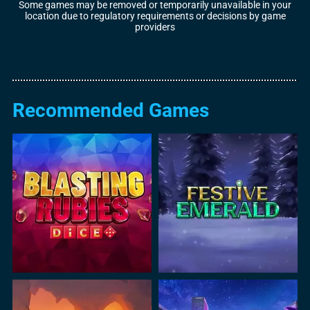
Some games may be removed or temporarily unavailable in your
location due to regulatory requirements or decisions by game
providers
Recommended Games