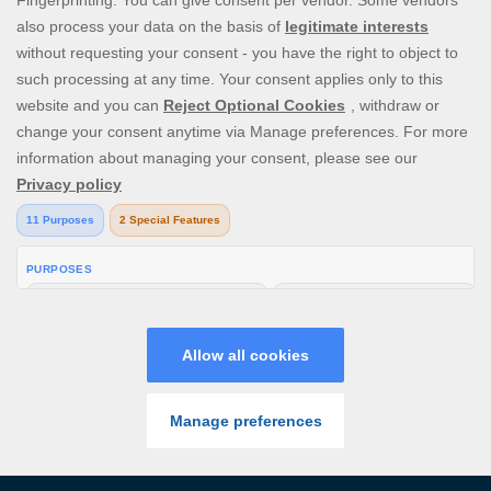
ICE36 raises the bar when it comes to delivering fun, immersive,
and lucrative online gambling where enjoyment and safety comes
first - whether you’re playing at home or on-the-go. ICE36 only
offers best-in-class casino site & instant win games that are
exciting, rewarding, and have unique features. Enjoy our cash
payouts, mega jackpots and more special offers as you try your
luck at Baccarat, Video Poker, Craps, several Blackjack and
Roulette variants, or countless real money Online Slot Machines.
The future of online gaming is here!
Promos
Login
Play
Menu