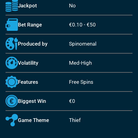
Jackpot
No
Bet Range
€0.10
-
€50
Produced by
Spinomenal
Volatility
Med-High
Features
Free Spins
Biggest Win
€0
Game Theme
Thief