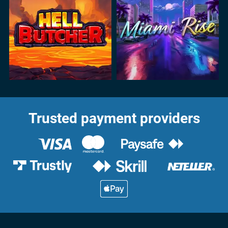
Trusted payment providers