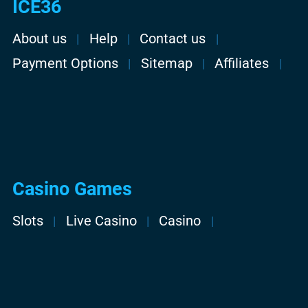
ICE36
About us
Help
Contact us
Payment Options
Sitemap
Affiliates
Casino Games
Slots
Live Casino
Casino