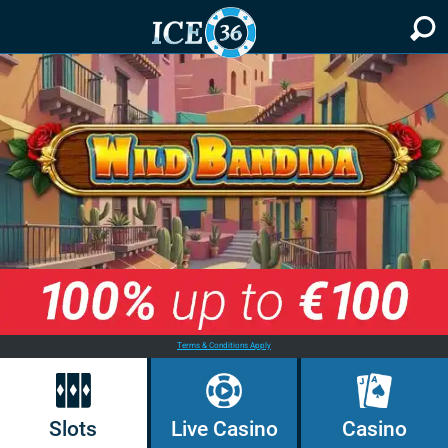
Terms & Conditions Apply
Slots
Live Casino
Casino