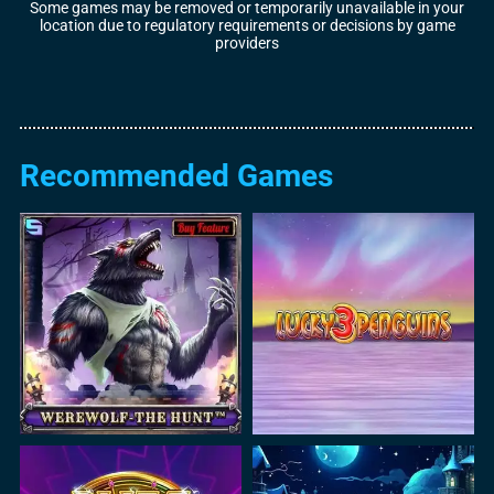
Some games may be removed or temporarily unavailable in your
location due to regulatory requirements or decisions by game
providers
Recommended Games