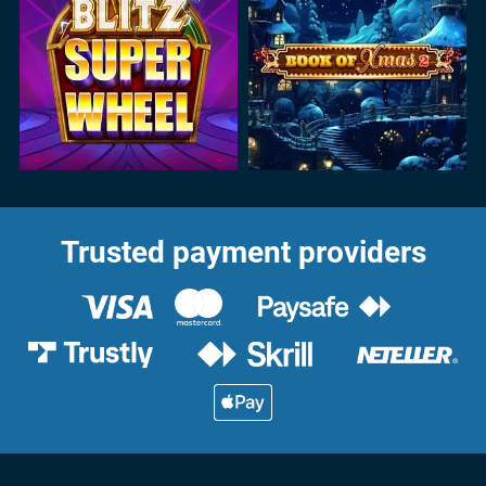
Trusted payment providers