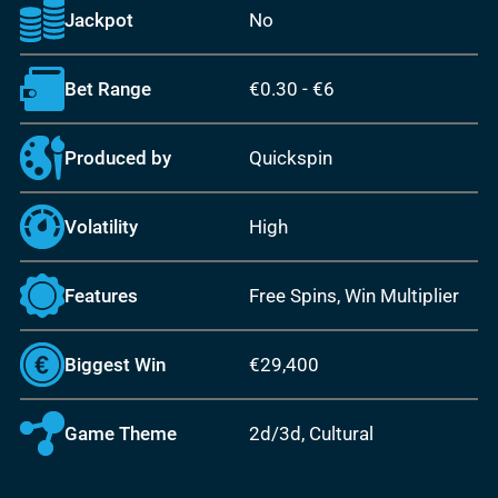
Jackpot
No
Bet Range
€0.30
-
€6
Produced by
Quickspin
Volatility
High
Features
Free Spins, Win Multiplier
Biggest Win
€29,400
Game Theme
2d/3d, Cultural