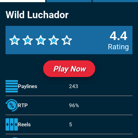
Wild Luchador
4.4
Rating
Play Now
Paylines
243
RTP
96%
Reels
5