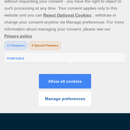
ICE36 raises the bar when it comes to delivering fun, immersive,
and lucrative online gambling where enjoyment and safety comes
first - whether you’re playing at home or on-the-go. ICE36 only
offers best-in-class casino site & instant win games that are
exciting, rewarding, and have unique features. Enjoy our cash
payouts, mega jackpots and more special offers as you try your
luck at Baccarat, Video Poker, Craps, several Blackjack and
Roulette variants, or countless real money Online Slot Machines.
The future of online gaming is here!
Promos
Login
Play
Menu