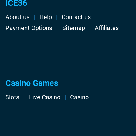
ICE36
About us
Help
Contact us
Payment Options
Sitemap
Affiliates
Casino Games
Slots
Live Casino
Casino