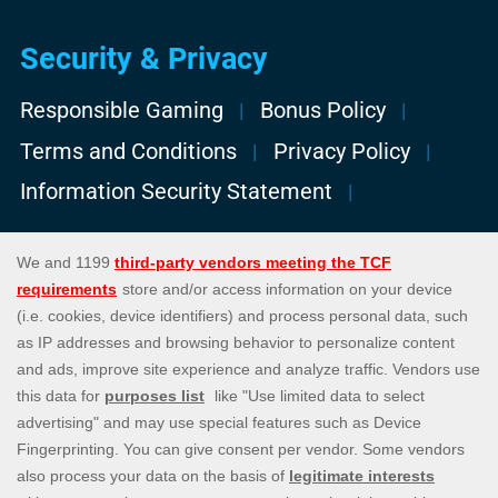
Security & Privacy
Responsible Gaming
Bonus Policy
Terms and Conditions
Privacy Policy
Information Security Statement