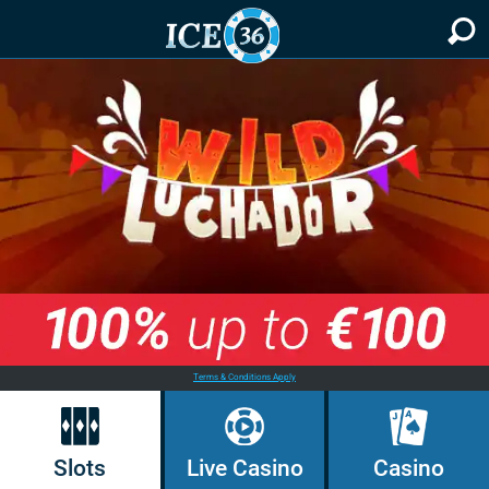
Terms & Conditions Apply
Slots
Live Casino
Casino