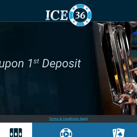
Terms & Conditions Apply