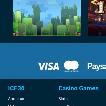
ICE36
Casino Games
About us
Slots