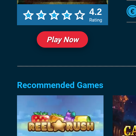
4.2
Rating
Play Now
Recommended Games