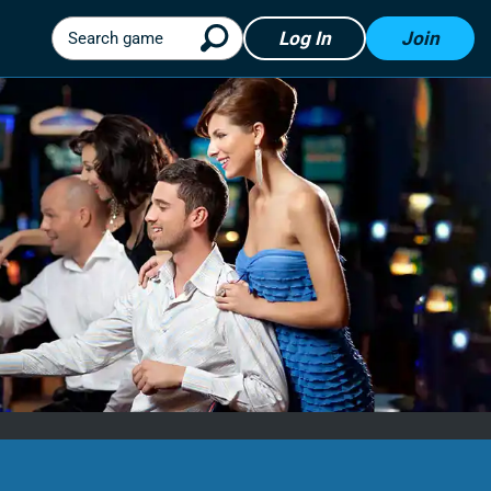
Log In
Join
Search game