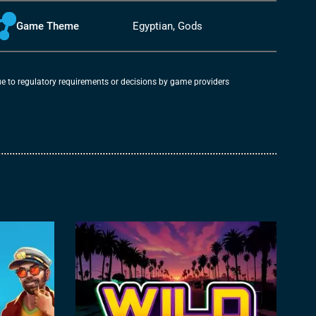
Game Theme
Egyptian, Gods
 to regulatory requirements or decisions by game providers