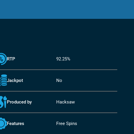
RTP
92.25%
Jackpot
No
Produced by
Hacksaw
Features
Free Spins