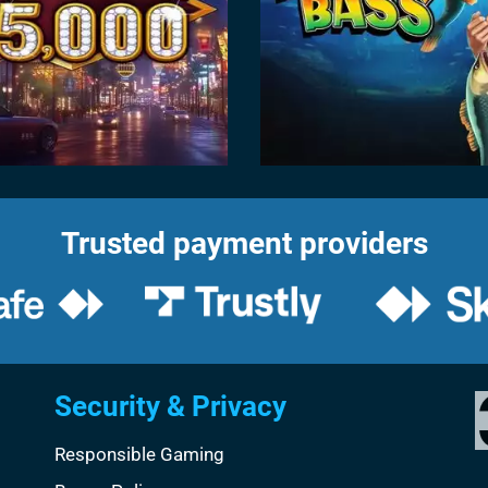
Trusted payment providers
Security & Privacy
Responsible Gaming