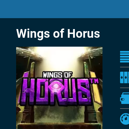
Wings of Horus