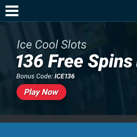
Play Now