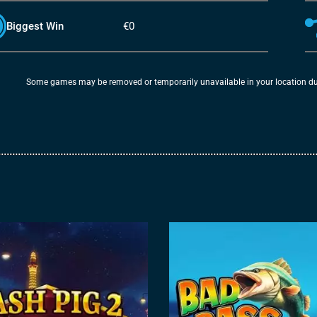
Biggest Win
€0
Some games may be removed or temporarily unavailable in your location due