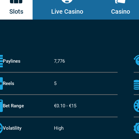
Slots
Live Casino
Casino
Paylines
7,776
Reels
5
Bet Range
€0.10
-
€15
Volatility
High