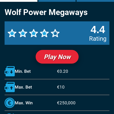
Wolf Power Megaways
4.4
Rating
Play Now
Min. Bet
€0.20
Max. Bet
€10
Max. Win
€250,000