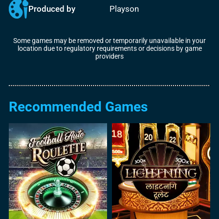
Produced by
Playson
Some games may be removed or temporarily unavailable in your
location due to regulatory requirements or decisions by game
providers
Recommended Games