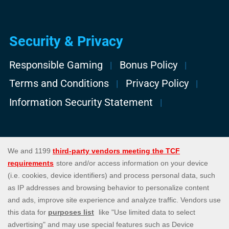
Security & Privacy
Responsible Gaming
Bonus Policy
Terms and Conditions
Privacy Policy
Information Security Statement