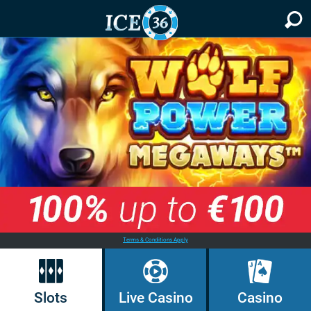
Terms & Conditions Apply
Slots
Live Casino
Casino