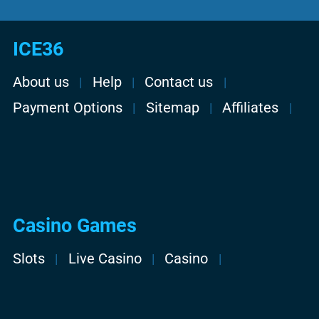
ICE36
About us
Help
Contact us
Payment Options
Sitemap
Affiliates
Casino Games
Slots
Live Casino
Casino