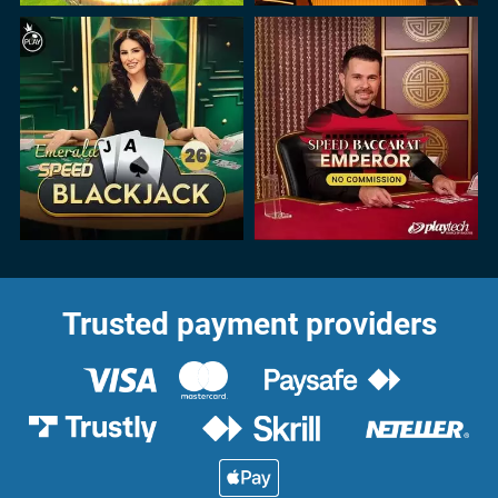
Trusted payment providers