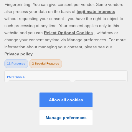
ICE36 raises the bar when it comes to delivering fun, immersive,
and lucrative online gambling where enjoyment and safety comes
first - whether you’re playing at home or on-the-go. ICE36 only
offers best-in-class casino site & instant win games that are
exciting, rewarding, and have unique features. Enjoy our cash
payouts, mega jackpots and more special offers as you try your
luck at Baccarat, Video Poker, Craps, several Blackjack and
Roulette variants, or countless real money Online Slot Machines.
The future of online gaming is here!
Promos
Login
Play
Menu