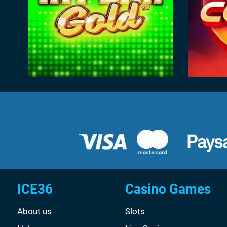
ICE36
Casino Games
About us
Slots