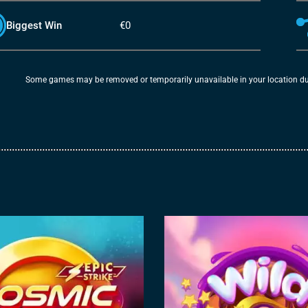
Biggest Win
€0
Some games may be removed or temporarily unavailable in your location due