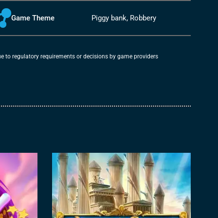
Game Theme
Piggy bank, Robbery
 to regulatory requirements or decisions by game providers