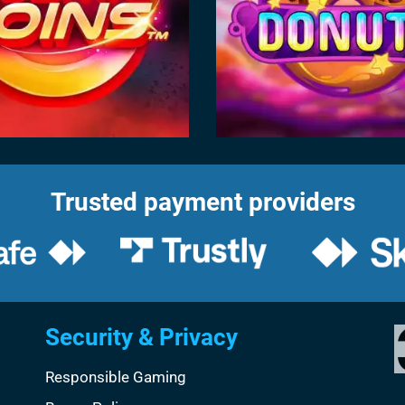
Trusted payment providers
Security & Privacy
Responsible Gaming