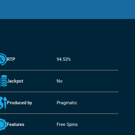
RTP
94.53%
Jackpot
No
Produced by
Pragmatic
Features
Free Spins