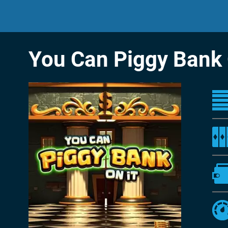
You Can Piggy Bank 