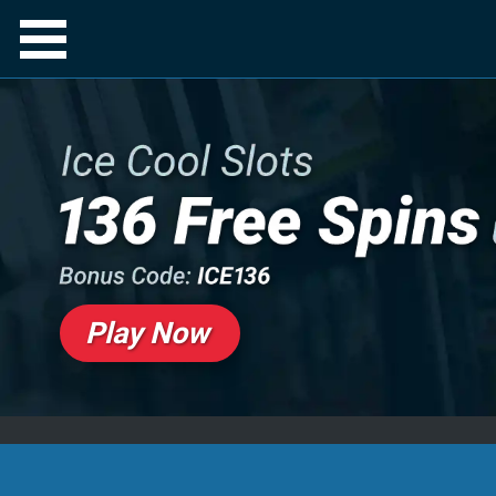
Play Now