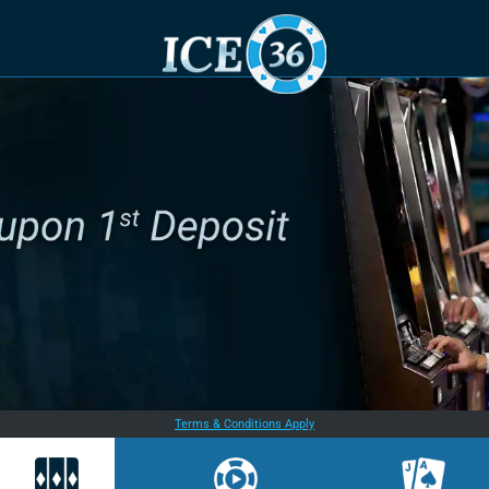
Terms & Conditions Apply