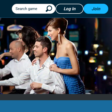
Log In
Join
Search game