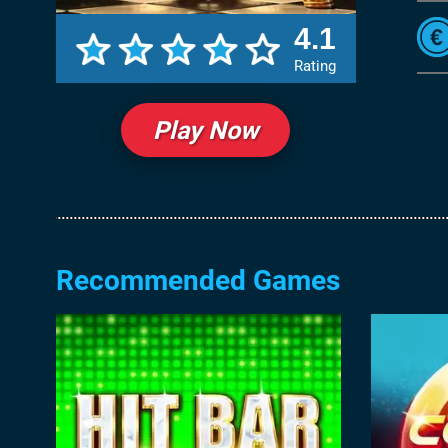
4.1
Rating
Play Now
Recommended Games