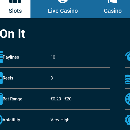
Slots
Live Casino
Casino
On It
Paylines
10
Reels
3
Bet Range
€0.20
-
€20
Volatility
Very High